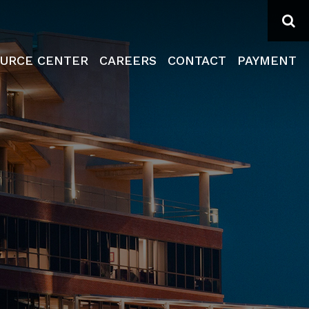
Se
URCE CENTER
CAREERS
CONTACT
PAYMENT