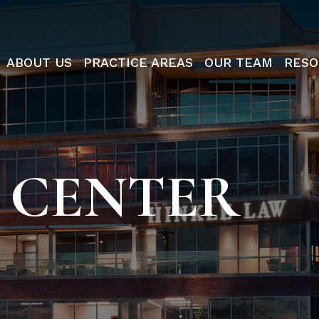
ABOUT US
PRACTICE AREAS
OUR TEAM
RESO
 CENTER