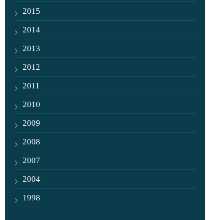
2015
2014
2013
2012
2011
2010
2009
2008
2007
2004
1998