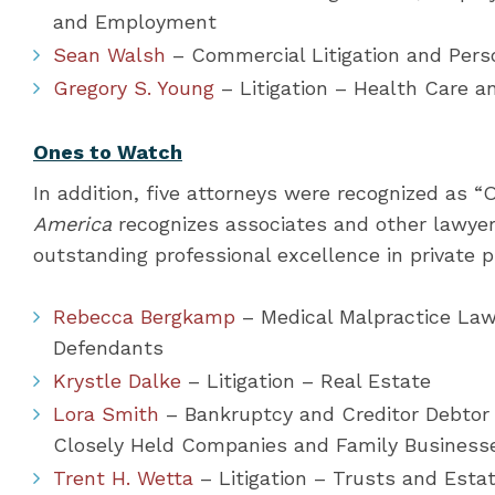
and Employment
Sean Walsh
– Commercial Litigation and Perso
Gregory S. Young
– Litigation – Health Care 
Ones to Watch
In addition, five attorneys were recognized as 
America
recognizes associates and other lawyers 
outstanding professional excellence in private p
Rebecca Bergkamp
– Medical Malpractice Law 
Defendants
Krystle Dalke
– Litigation – Real Estate
Lora Smith
– Bankruptcy and Creditor Debtor
Closely Held Companies and Family Business
Trent H. Wetta
– Litigation – Trusts and Esta