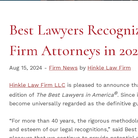
Best Lawyers Recogni
Firm Attorneys in 202
Aug 15, 2024 -
Firm News
by
Hinkle Law Firm
Hinkle Law Firm LLC
is pleased to announce th
®
edition of
The Best Lawyers in America
. Since
become universally regarded as the definitive gu
“For more than 40 years, the rigorous methodol
and esteem of our legal recognitions,” said Best
pleasure that we continue to provide potential