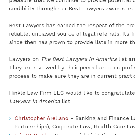
credibility through our Best Lawyers awards as 
Best Lawyers has earned the respect of the pro
reliable, unbiased source of legal referrals. Its 
since then has grown to provide lists in more th
Lawyers on
The Best Lawyers in America
list ar
They are reviewed by their peers based on prof
process to make sure they are in current practi
Hinkle Law Firm LLC would like to congratulat
Lawyers in America
list:
Christopher Arellano
– Banking and Finance La
Partnerships), Corporate Law, Health Care La