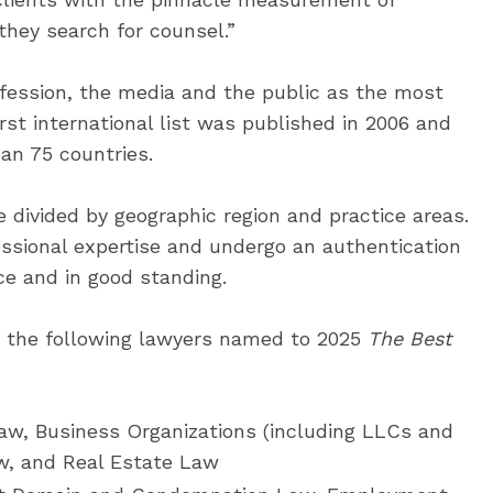
they search for counsel.”
fession, the media and the public as the most
first international list was published in 2006 and
an 75 countries.
e divided by geographic region and practice areas.
essional expertise and undergo an authentication
ce and in good standing.
e the following lawyers named to 2025
The Best
w, Business Organizations (including LLCs and
w, and Real Estate Law