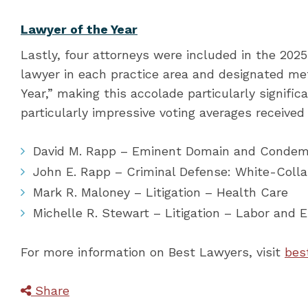
Lawyer of the Year
Lastly, four attorneys were included in the 2025 
lawyer in each practice area and designated met
Year,” making this accolade particularly signifi
particularly impressive voting averages receive
David M. Rapp – Eminent Domain and Conde
John E. Rapp – Criminal Defense: White-Coll
Mark R. Maloney – Litigation – Health Care
Michelle R. Stewart – Litigation – Labor and
For more information on Best Lawyers, visit
bes
Share