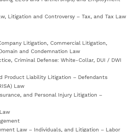
w, Litigation and Controversy – Tax, and Tax Law
ompany Litigation, Commercial Litigation,
t Domain and Condemnation Law
tice, Criminal Defense: White-Collar, DUI / DWI
 Product Liability Litigation – Defendants
RISA) Law
surance, and Personal Injury Litigation –
 Law
agement
ment Law – Individuals, and Litigation – Labor