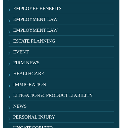
EMPLOYEE BENEFITS
EMPLOYMENT LAW
EMPLOYMENT LAW
ESTATE PLANNING
EVENT
FIRM NEWS
HEALTHCARE
IMMIGRATION
LITIGATION & PRODUCT LIABILITY
NEWS
PERSONAL INJURY
UNCATEGORIZED