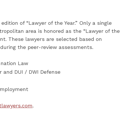
edition of “Lawyer of the Year.” Only a single
ropolitan area is honored as the “Lawyer of the
cant. These lawyers are selected based on
d during the peer-review assessments.
mnation Law
ar and DUI / DWI Defense
 Employment
tlawyers.com
.