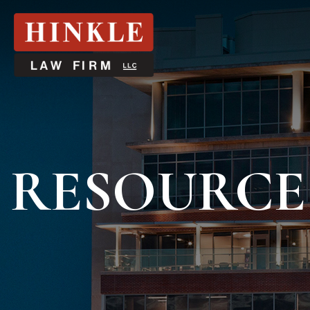
RESOURCE