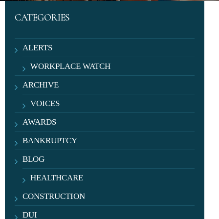
CATEGORIES
ALERTS
WORKPLACE WATCH
ARCHIVE
VOICES
AWARDS
BANKRUPTCY
BLOG
HEALTHCARE
CONSTRUCTION
DUI