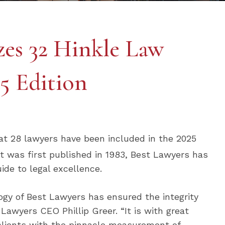
zes 32 Hinkle Law
5 Edition
at 28 lawyers have been included in the 2025
 it was first published in 1983, Best Lawyers has
ide to legal excellence.
ogy of Best Lawyers has ensured the integrity
 Lawyers CEO Phillip Greer. “It is with great
 clients with the pinnacle measurement of