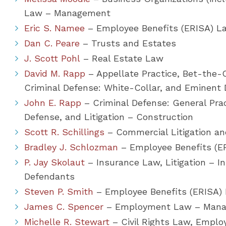
Law – Management
Eric S. Namee
– Employee Benefits (ERISA) La
Dan C. Peare
– Trusts and Estates
J. Scott Pohl
– Real Estate Law
David M. Rapp
– Appellate Practice, Bet-the-C
Criminal Defense: White-Collar, and Eminen
John E. Rapp
– Criminal Defense: General Prac
Defense, and Litigation – Construction
Scott R. Schillings
– Commercial Litigation and
Bradley J. Schlozman
– Employee Benefits (E
P. Jay Skolaut
– Insurance Law, Litigation – In
Defendants
Steven P. Smith
– Employee Benefits (ERISA)
James C. Spencer
– Employment Law – Man
Michelle R. Stewart
– Civil Rights Law, Employ