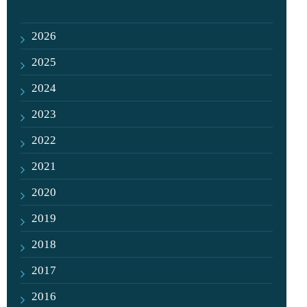
2026
2025
2024
2023
2022
2021
2020
2019
2018
2017
2016