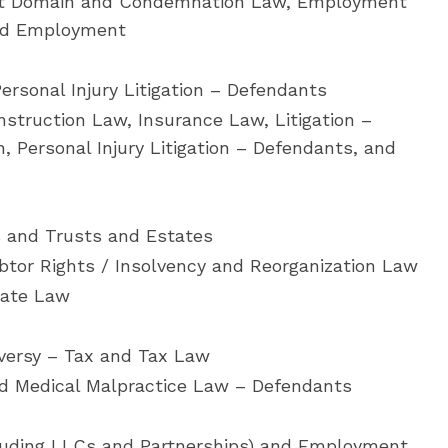
ent Domain and Condemnation Law, Employment
and Employment
ersonal Injury Litigation – Defendants
nstruction Law, Insurance Law, Litigation –
n, Personal Injury Litigation – Defendants, and
s and Trusts and Estates
tor Rights / Insolvency and Reorganization Law
tate Law
oversy – Tax and Tax Law
nd Medical Malpractice Law – Defendants
luding LLCs and Partnerships) and Employment