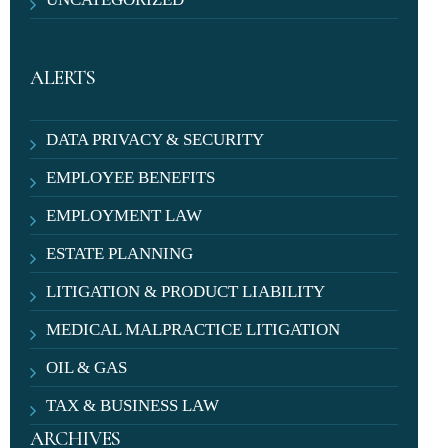
ALERTS
DATA PRIVACY & SECURITY
EMPLOYEE BENEFITS
EMPLOYMENT LAW
ESTATE PLANNING
LITIGATION & PRODUCT LIABILITY
MEDICAL MALPRACTICE LITIGATION
OIL & GAS
TAX & BUSINESS LAW
ARCHIVES