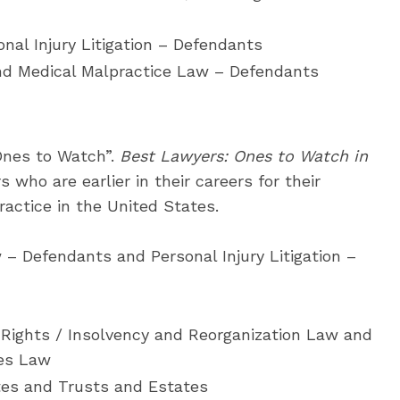
nal Injury Litigation – Defendants
and Medical Malpractice Law – Defendants
“Ones to Watch”.
Best Lawyers: Ones to Watch in
who are earlier in their careers for their
ractice in the United States.
– Defendants and Personal Injury Litigation –
 Rights / Insolvency and Reorganization Law and
es Law
tes and Trusts and Estates