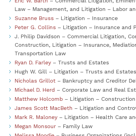
Eric W. Barth
– Commercial Litigation, Emin
Law – Management, and Litigation – Labor 
Suzanne Bruss
– Litigation – Insurance
Peter G. Collins
– Litigation – Insurance and P
J. Philip Davidson – Commercial Litigation, Co
Construction, Litigation – Insurance, Mediatio
Transportation Law
Ryan D. Farley
– Trusts and Estates
Hugh W. Gill – Litigation – Trusts and Estate
Nicholas Grillot
– Bankruptcy and Creditor Deb
Michael D. Herd
– Corporate Law and Real Es
Matthew Holcomb
– Litigation – Construction
James Scott MacBeth
– Litigation and Contr
Mark R. Maloney
– Litigation – Health Care a
Megan Monsour
– Family Law
Melissa Moodie
– Business Organizations (inc