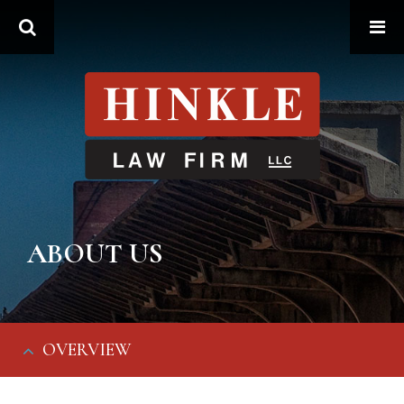
Search
ABOUT US
OVERVIEW