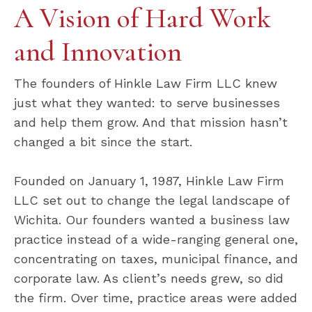
A Vision of Hard Work
and Innovation
The founders of Hinkle Law Firm LLC knew
just what they wanted: to serve businesses
and help them grow. And that mission hasn’t
changed a bit since the start.
Founded on January 1, 1987, Hinkle Law Firm
LLC set out to change the legal landscape of
Wichita. Our founders wanted a business law
practice instead of a wide-ranging general one,
concentrating on taxes, municipal finance, and
corporate law. As client’s needs grew, so did
the firm. Over time, practice areas were added