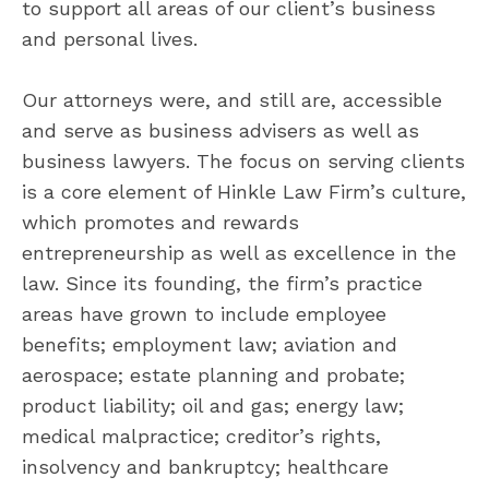
to support all areas of our client’s business
and personal lives.
Our attorneys were, and still are, accessible
and serve as business advisers as well as
business lawyers. The focus on serving clients
is a core element of Hinkle Law Firm’s culture,
which promotes and rewards
entrepreneurship as well as excellence in the
law. Since its founding, the firm’s practice
areas have grown to include employee
benefits; employment law; aviation and
aerospace; estate planning and probate;
product liability; oil and gas; energy law;
medical malpractice; creditor’s rights,
insolvency and bankruptcy; healthcare