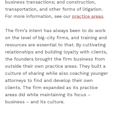
business transactions; and construction,
transportation, and other forms of litigation.
For more information, see our
practice areas
.
The firm’s intent has always been to do work
on the level of big-city firms, and training and
resources are essential to that. By cultivating
relationships and building loyalty with clients,
the founders brought the firm business from
outside their own practice areas. They built a
culture of sharing while also coaching younger
attorneys to find and develop their own
clients. The firm expanded as its practice
areas did while maintaining its focus –
business – and its culture.