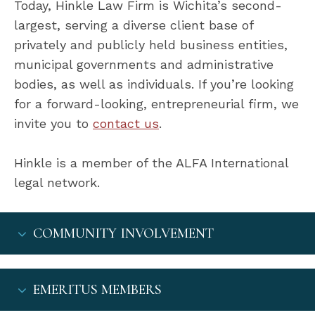
Today, Hinkle Law Firm is Wichita’s second-
largest, serving a diverse client base of
privately and publicly held business entities,
municipal governments and administrative
bodies, as well as individuals. If you’re looking
for a forward-looking, entrepreneurial firm, we
invite you to
contact us
.
Hinkle is a member of the ALFA International
legal network.
COMMUNITY INVOLVEMENT
EMERITUS MEMBERS