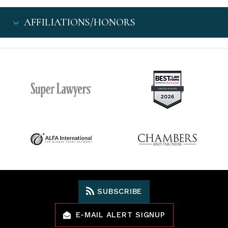
AFFILIATIONS/HONORS
SUBSCRIBE
E-MAIL ALERT SIGNUP