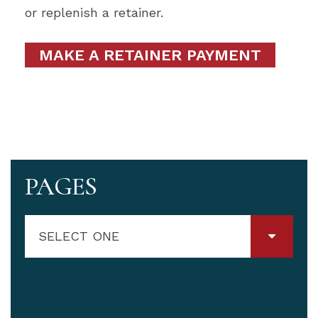
or replenish a retainer.
MAKE A RETAINER PAYMENT
PAGES
SELECT ONE