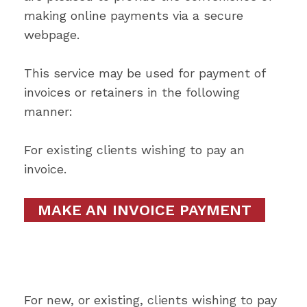
making online payments via a secure
webpage.
This service may be used for payment of
invoices or retainers in the following
manner:
For existing clients wishing to pay an
invoice.
MAKE AN INVOICE PAYMENT
For new, or existing, clients wishing to pay