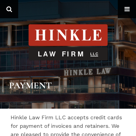
Search
PAYMENT
Hinkle Law Firm LLC accepts credit cards
for payment of invoices and retainers. We
are pleased to provide the convenience of