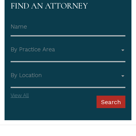
FIND AN ATTORNEY
Attorney Name
Practice Area
Office
View All
Search