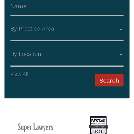
Attorney Name
Practice Area
Office
View All
Search