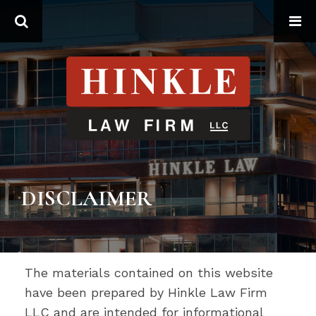
Search
DISCLAIMER
The materials contained on this website
have been prepared by Hinkle Law Firm
LLC and are intended for informational