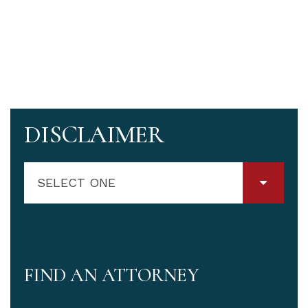
DISCLAIMER
SELECT ONE
FIND AN ATTORNEY