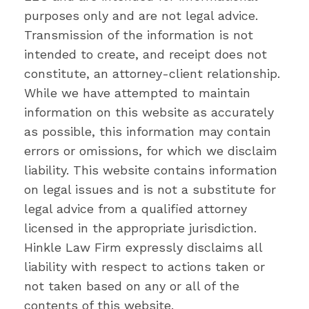
purposes only and are not legal advice.
Transmission of the information is not
intended to create, and receipt does not
constitute, an attorney-client relationship.
While we have attempted to maintain
information on this website as accurately
as possible, this information may contain
errors or omissions, for which we disclaim
liability. This website contains information
on legal issues and is not a substitute for
legal advice from a qualified attorney
licensed in the appropriate jurisdiction.
Hinkle Law Firm expressly disclaims all
liability with respect to actions taken or
not taken based on any or all of the
contents of this website.