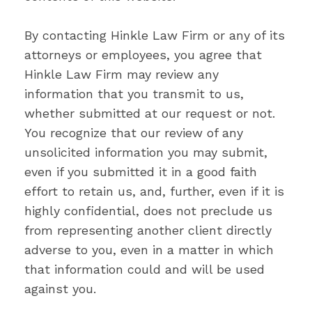
By contacting Hinkle Law Firm or any of its
attorneys or employees, you agree that
Hinkle Law Firm may review any
information that you transmit to us,
whether submitted at our request or not.
You recognize that our review of any
unsolicited information you may submit,
even if you submitted it in a good faith
effort to retain us, and, further, even if it is
highly confidential, does not preclude us
from representing another client directly
adverse to you, even in a matter in which
that information could and will be used
against you.