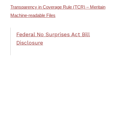
Transparency in Coverage Rule (TCR) – Meritain
Machine-readable Files
Federal No Surprises Act Bill
Disclosure