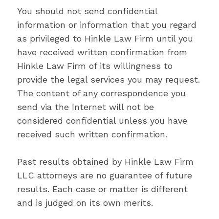
You should not send confidential
information or information that you regard
as privileged to Hinkle Law Firm until you
have received written confirmation from
Hinkle Law Firm of its willingness to
provide the legal services you may request.
The content of any correspondence you
send via the Internet will not be
considered confidential unless you have
received such written confirmation.
Past results obtained by Hinkle Law Firm
LLC attorneys are no guarantee of future
results. Each case or matter is different
and is judged on its own merits.