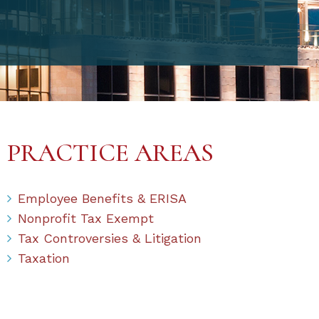
PRACTICE AREAS
Employee Benefits & ERISA
Nonprofit Tax Exempt
Tax Controversies & Litigation
Taxation