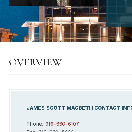
OVERVIEW
JAMES SCOTT MACBETH CONTACT INF
Phone:
316-660-6107
Fax: 316-630-8466