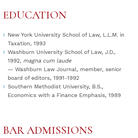
EDUCATION
New York University School of Law, L.L.M. in
Taxation, 1993
Washburn University School of Law, J.D.,
1992,
magna cum laude
— Washburn Law Journal, member, senior
board of editors, 1991-1992
Southern Methodist University, B.S.,
Economics with a Finance Emphasis, 1989
BAR ADMISSIONS