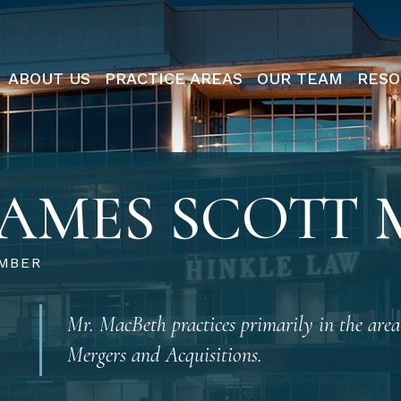
ABOUT US
PRACTICE AREAS
OUR TEAM
RESO
JAMES SCOTT
MBER
Mr. MacBeth practices primarily in the area
Mergers and Acquisitions.