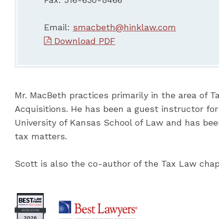
Email:
smacbeth@hinklaw.com
Download PDF
Mr. MacBeth practices primarily in the area of 
Acquisitions. He has been a guest instructor fo
University of Kansas School of Law and has bee
tax matters.
Scott is also the co-author of the Tax Law chap