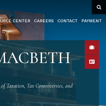
Se
URCE CENTER
CAREERS
CONTACT
PAYMENT
VIEW
 MACBETH
VCA
 of Taxation, Tax Controversies, and