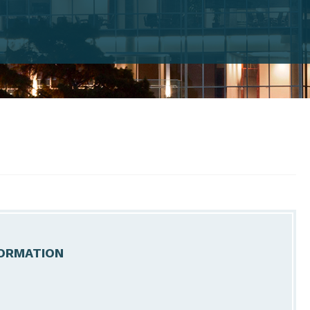
ORMATION