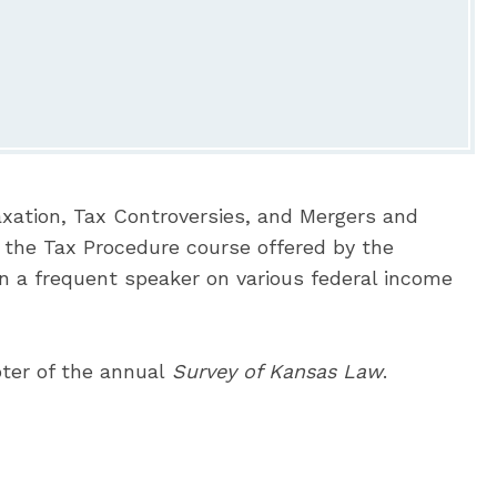
Taxation, Tax Controversies, and Mergers and
r the Tax Procedure course offered by the
n a frequent speaker on various federal income
ter of the annual
Survey of Kansas Law
.