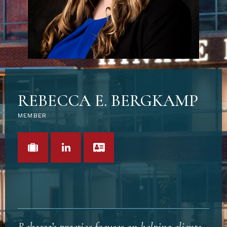
REBECCA E. BERGKAMP
MEMBER
VIEW PORTFOLIO
LINKEDIN
VCARD