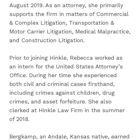
August 2019. As an attorney, she primarily
supports the firm in matters of Commercial
& Complex Litigation, Transportation &
Motor Carrier Litigation, Medical Malpractice,
and Construction Litigation.
Prior to joining Hinkle, Rebecca worked as
an intern for the United States Attorney’s
Office. During her time she experienced
both civil and criminal cases firsthand,
including crimes against children, drug
crimes, and asset forfeiture. She also
clerked at Hinkle Law Firm in the summer
of 2018.
Bergkamp, an Andale, Kansas native, earned