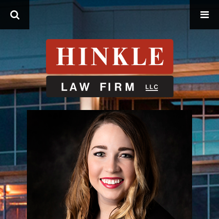
Search