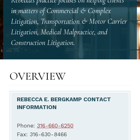
Rebecca’s practice focuses on helping clients
in matters of Commercial & Complex
Litigation, Transportation & Motor Carrier
Litigation, Medical Malpractice, and
Construction Litigation.
OVERVIEW
REBECCA E. BERGKAMP CONTACT
INFORMATION
Phone:
316-660-6250
Fax: 316-630-8466