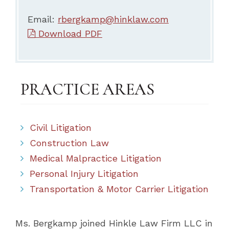
Email:
rbergkamp@hinklaw.com
Download PDF
PRACTICE AREAS
Civil Litigation
Construction Law
Medical Malpractice Litigation
Personal Injury Litigation
Transportation & Motor Carrier Litigation
Ms. Bergkamp joined Hinkle Law Firm LLC in