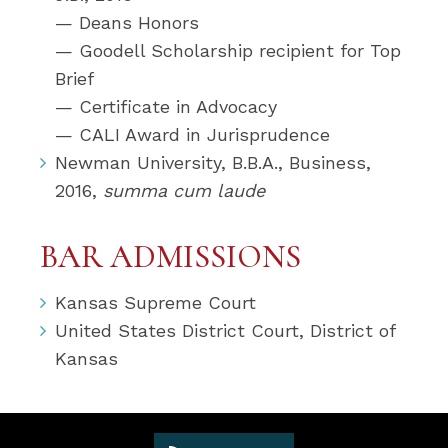
— Deans Honors
— Goodell Scholarship recipient for Top
Brief
— Certificate in Advocacy
— CALI Award in Jurisprudence
Newman University, B.B.A., Business,
2016,
summa cum laude
BAR ADMISSIONS
Kansas Supreme Court
United States District Court, District of
Kansas