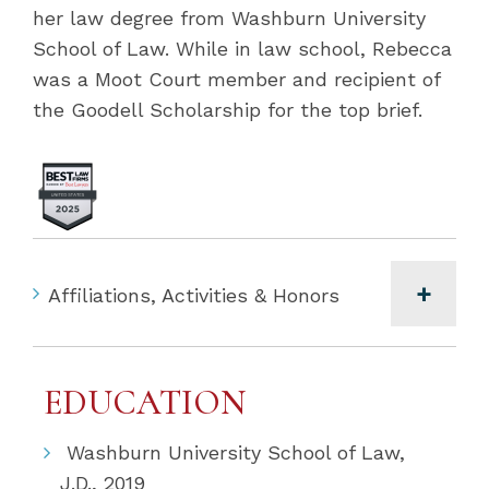
her law degree from Washburn University
School of Law. While in law school, Rebecca
was a Moot Court member and recipient of
the Goodell Scholarship for the top brief.
Affiliations, Activities & Honors
EDUCATION
Washburn University School of Law,
J.D., 2019