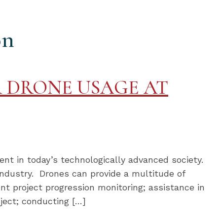
on
 DRONE USAGE AT
nt in today’s technologically advanced society.
industry. Drones can provide a multitude of
ient project progression monitoring; assistance in
ject; conducting […]