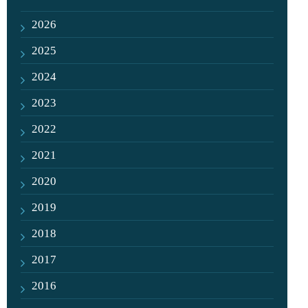
2026
2025
2024
2023
2022
2021
2020
2019
2018
2017
2016