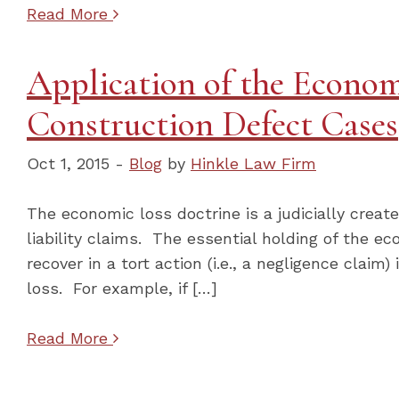
Read More
Application of the Econom
Construction Defect Cases
Oct 1, 2015 -
Blog
by
Hinkle Law Firm
The economic loss doctrine is a judicially create
liability claims. The essential holding of the ec
recover in a tort action (i.e., a negligence clai
loss. For example, if […]
Read More