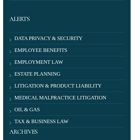
ALERTS
DATA PRIVACY & SECURITY
EMPLOYEE BENEFITS
EMPLOYMENT LAW
ESTATE PLANNING
LITIGATION & PRODUCT LIABILITY
MEDICAL MALPRACTICE LITIGATION
OIL & GAS
TAX & BUSINESS LAW
ARCHIVES