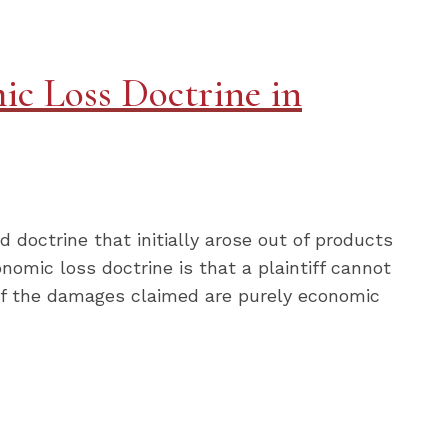
ic Loss Doctrine in
d doctrine that initially arose out of products
onomic loss doctrine is that a plaintiff cannot
m) if the damages claimed are purely economic