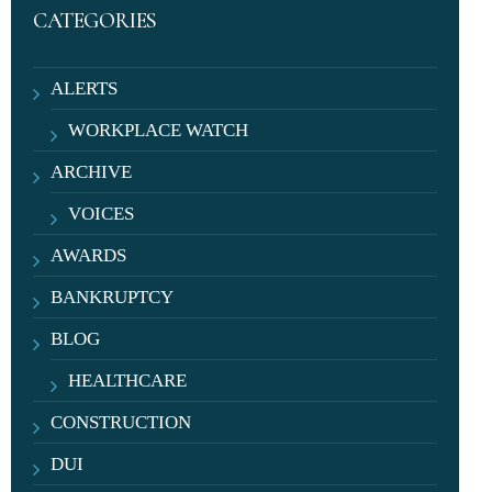
CATEGORIES
ALERTS
WORKPLACE WATCH
ARCHIVE
VOICES
AWARDS
BANKRUPTCY
BLOG
HEALTHCARE
CONSTRUCTION
DUI