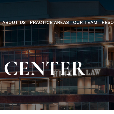
ABOUT US
PRACTICE AREAS
OUR TEAM
RESO
 CENTER