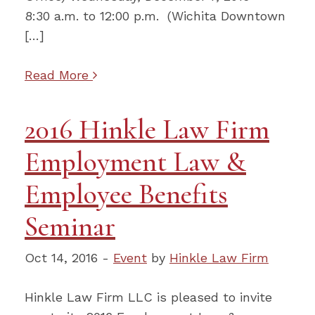
8:30 a.m. to 12:00 p.m. (Wichita Downtown
[…]
Read More
2016 Hinkle Law Firm
Employment Law &
Employee Benefits
Seminar
Oct 14, 2016 -
Event
by
Hinkle Law Firm
Hinkle Law Firm LLC is pleased to invite