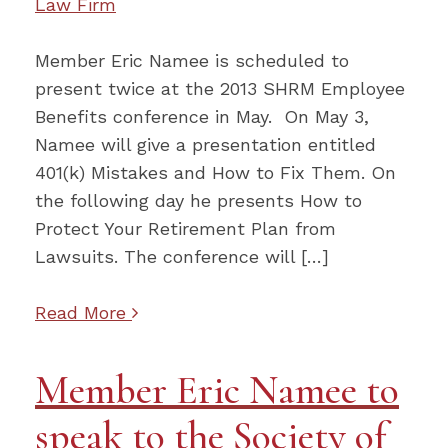
Law Firm
Member Eric Namee is scheduled to
present twice at the 2013 SHRM Employee
Benefits conference in May. On May 3,
Namee will give a presentation entitled
401(k) Mistakes and How to Fix Them. On
the following day he presents How to
Protect Your Retirement Plan from
Lawsuits. The conference will […]
Read More
Member Eric Namee to
speak to the Society of