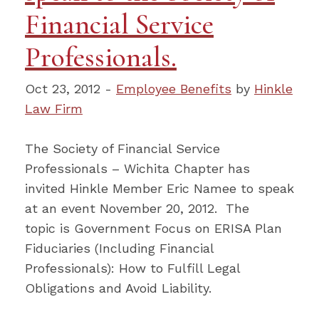
Financial Service
Professionals.
Oct 23, 2012 -
Employee Benefits
by
Hinkle
Law Firm
The Society of Financial Service
Professionals – Wichita Chapter has
invited Hinkle Member Eric Namee to speak
at an event November 20, 2012. The
topic is Government Focus on ERISA Plan
Fiduciaries (Including Financial
Professionals): How to Fulfill Legal
Obligations and Avoid Liability.