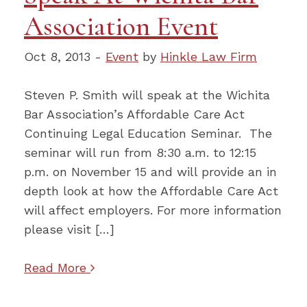
Association Event
Oct 8, 2013 -
Event
by
Hinkle Law Firm
Steven P. Smith will speak at the Wichita
Bar Association’s Affordable Care Act
Continuing Legal Education Seminar. The
seminar will run from 8:30 a.m. to 12:15
p.m. on November 15 and will provide an in
depth look at how the Affordable Care Act
will affect employers. For more information
please visit […]
Read More