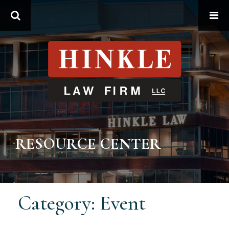
Search
RESOURCE CENTER
Category: Event