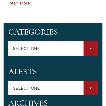
Read More
CATEGORIES
SELECT ONE
ALERTS
SELECT ONE
ARCHIVES