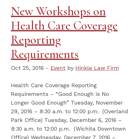
New Workshops on
Health Care Coverage
Reporting
Requirements
Oct 25, 2016 -
Event
by
Hinkle Law Firm
Health Care Coverage Reporting
Requirements – “Good Enough is No
Longer Good Enough” Tuesday, November
29, 2016 – 8:30 a.m. to 12:00 p.m. (Overland
Park Office) Tuesday, December 6, 2016 –
8:30 a.m. to 12:00 p.m. (Wichita Downtown
Office) Wednesday, December 7, 2016 –