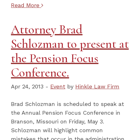
Read More
Attorney Brad
Schlozman to present at
the Pension Focus
Conference.
Apr 24, 2013 -
Event
by
Hinkle Law Firm
Brad Schlozman is scheduled to speak at
the Annual Pension Focus Conference in
Branson, Missouri on Friday, May 3.
Schlozman will highlight common
mistakes that occur in the administration