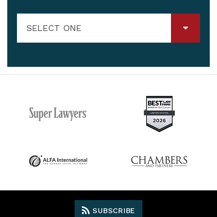
SELECT ONE
SUBSCRIBE