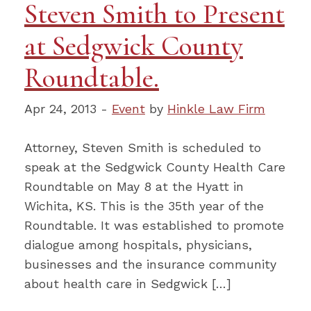
Steven Smith to Present
at Sedgwick County
Roundtable.
Apr 24, 2013 -
Event
by
Hinkle Law Firm
Attorney, Steven Smith is scheduled to
speak at the Sedgwick County Health Care
Roundtable on May 8 at the Hyatt in
Wichita, KS. This is the 35th year of the
Roundtable. It was established to promote
dialogue among hospitals, physicians,
businesses and the insurance community
about health care in Sedgwick […]