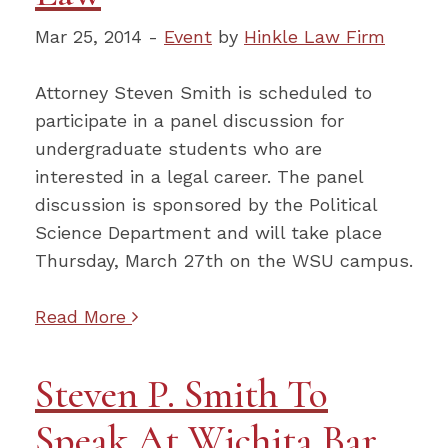
Mar 25, 2014 -
Event
by
Hinkle Law Firm
Attorney Steven Smith is scheduled to
participate in a panel discussion for
undergraduate students who are
interested in a legal career. The panel
discussion is sponsored by the Political
Science Department and will take place
Thursday, March 27th on the WSU campus.
Read More
Steven P. Smith To
Speak At Wichita Bar