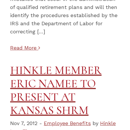
of qualified retirement plans and will then
identify the procedures established by the
IRS and the Department of Labor for
correcting […]
Read More
HINKLE MEMBER
ERIC NAMEE TO
PRESENT AT
KANSAS SHRM
Nov 7, 2012 -
Employee Benefits
by
Hinkle