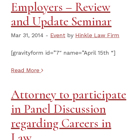
Employers – Review
and Update Seminar
Mar 31, 2014 -
Event
by
Hinkle Law Firm
[gravityform id=”7″ name=”April 15th “]
Read More
Attorney to participate
in Panel Discussion
regarding Careers in
Law