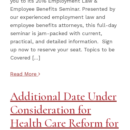
you to its 2016 Employment Law &
Employee Benefits Seminar. Presented by
our experienced employment law and
employee benefits attorneys, this full-day
seminar is jam-packed with current,
practical, and detailed information. Sign
up now to reserve your seat. Topics to be
Covered […]
Read More
Additional Date Under
Consideration for
Health Care Reform for