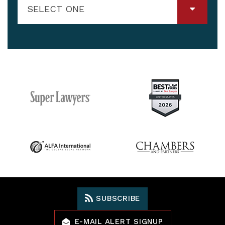
SELECT ONE
SUBSCRIBE
E-MAIL ALERT SIGNUP