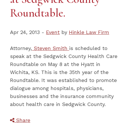
Roundtable.
Apr 24, 2013 -
Event
by
Hinkle Law Firm
Attorney,
Steven Smith
is scheduled to
speak at the Sedgwick County Health Care
Roundtable on May 8 at the Hyatt in
Wichita, KS. This is the 35th year of the
Roundtable. It was established to promote
dialogue among hospitals, physicians,
businesses and the insurance community
about health care in Sedgwick County.
Share