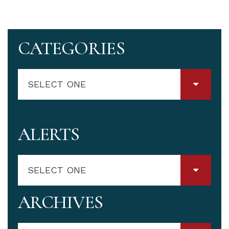
CATEGORIES
SELECT ONE
ALERTS
SELECT ONE
ARCHIVES