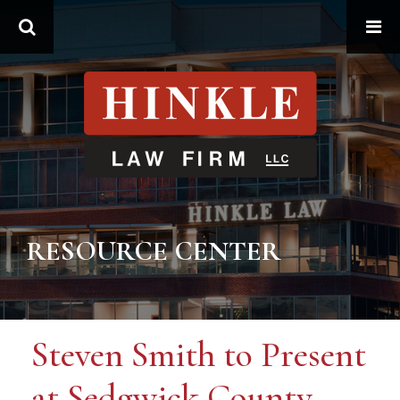
Search
RESOURCE CENTER
Steven Smith to Present
at Sedgwick County