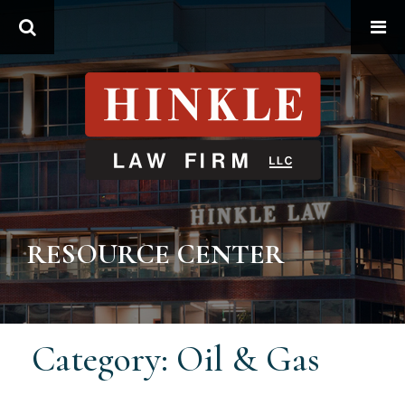
Search
RESOURCE CENTER
Category: Oil & Gas