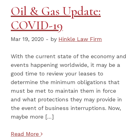
Oil & Gas Update:
COVID-19
Mar 19, 2020 - by
Hinkle Law Firm
With the current state of the economy and
events happening worldwide, it may be a
good time to review your leases to
determine the minimum obligations that
must be met to maintain them in force
and what protections they may provide in
the event of business interruptions. Now,
maybe more […]
Read More