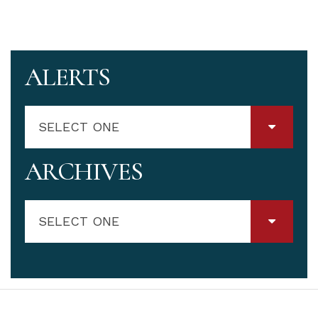
ALERTS
SELECT ONE
ARCHIVES
SELECT ONE