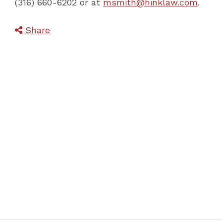
(316) 660-6202 or at
msmith@hinklaw.com
.
Share