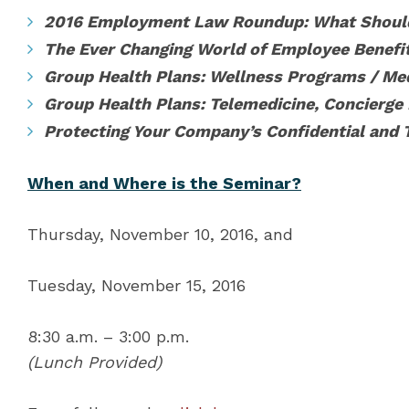
2016 Employment Law Roundup: What Shoul
The Ever Changing World of Employee Benefit
Group Health Plans: Wellness Programs / Med
Group Health Plans: Telemedicine, Concierge
Protecting Your Company’s Confidential and 
When and Where is the Seminar?
Thursday, November 10, 2016, and
Tuesday, November 15, 2016
8:30 a.m. – 3:00 p.m.
(Lunch Provided)