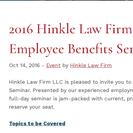
2016 Hinkle Law Fir
Employee Benefits Se
Oct 14, 2016 -
Event
by
Hinkle Law Firm
Hinkle Law Firm LLC is pleased to invite you t
Seminar. Presented by our experienced employm
full-day seminar is jam-packed with current, pr
reserve your seat.
Topics to be Covered