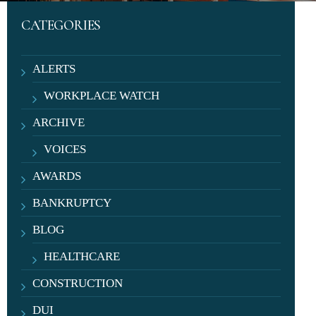
CATEGORIES
ALERTS
WORKPLACE WATCH
ARCHIVE
VOICES
AWARDS
BANKRUPTCY
BLOG
HEALTHCARE
CONSTRUCTION
DUI