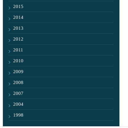
2015
2014
2013
2012
2011
2010
2009
2008
2007
2004
1998