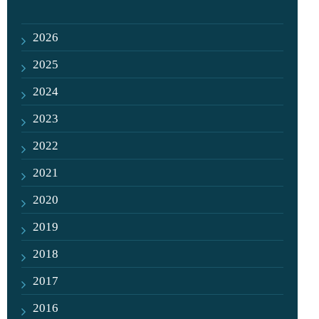
2026
2025
2024
2023
2022
2021
2020
2019
2018
2017
2016