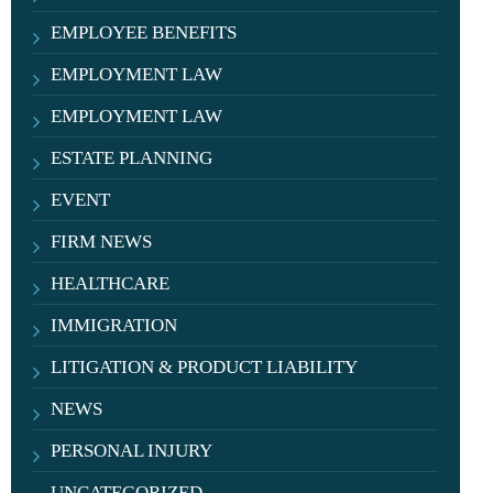
EMPLOYEE BENEFITS
EMPLOYMENT LAW
EMPLOYMENT LAW
ESTATE PLANNING
EVENT
FIRM NEWS
HEALTHCARE
IMMIGRATION
LITIGATION & PRODUCT LIABILITY
NEWS
PERSONAL INJURY
UNCATEGORIZED