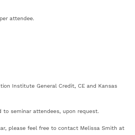
 per attendee.
tion Institute General Credit, CE and Kansas
ed to seminar attendees, upon request.
ar, please feel free to contact Melissa Smith at