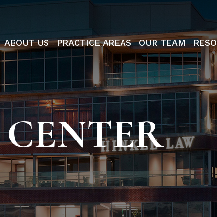
ABOUT US
PRACTICE AREAS
OUR TEAM
RESO
 CENTER