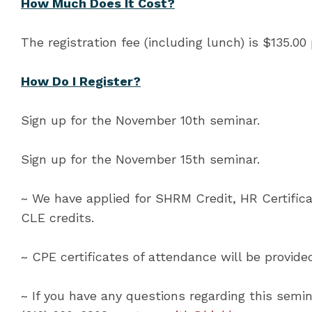
How Much Does It Cost?
The registration fee (including lunch) is $135.00
How Do I Register?
Sign up for the November 10th seminar.
Sign up for the November 15th seminar.
~ We have applied for SHRM Credit, HR Certifica
CLE credits.
~ CPE certificates of attendance will be provid
~ If you have any questions regarding this semin