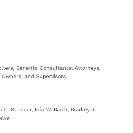
lers, Benefits Consultants, Attorneys,
s Owners, and Supervisors
C. Spencer, Eric W. Barth, Bradley J.
ilva