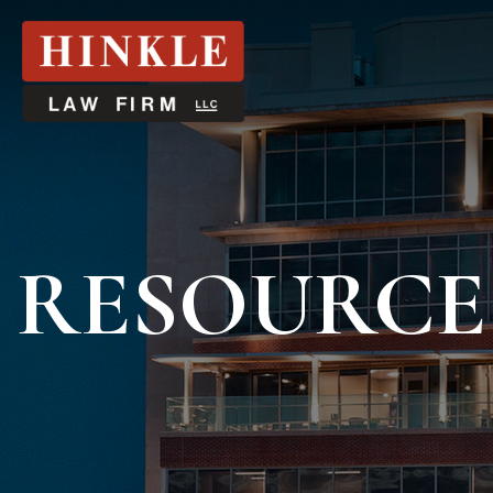
RESOURCE