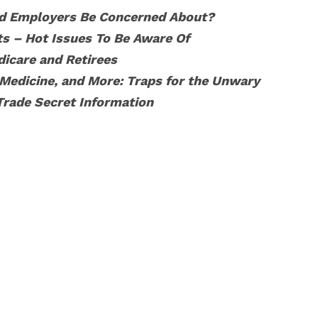
d Employers Be Concerned About?
s – Hot Issues To Be Aware Of
icare and Retirees
 Medicine, and More: Traps for the Unwary
Trade Secret Information