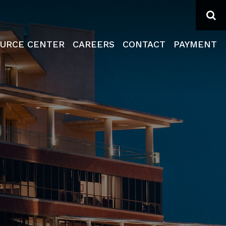
Se
URCE CENTER
CAREERS
CONTACT
PAYMENT