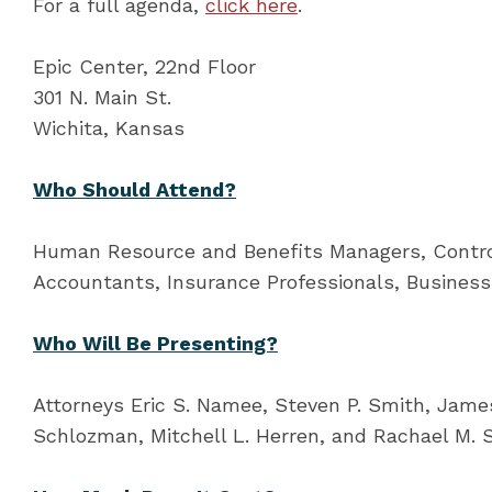
For a full agenda,
click here
.
Epic Center, 22nd Floor
301 N. Main St.
Wichita, Kansas
Who Should Attend?
Human Resource and Benefits Managers, Control
Accountants, Insurance Professionals, Busines
Who Will Be Presenting?
Attorneys Eric S. Namee, Steven P. Smith, James 
Schlozman, Mitchell L. Herren, and Rachael M. S