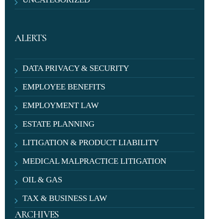
ALERTS
DATA PRIVACY & SECURITY
EMPLOYEE BENEFITS
EMPLOYMENT LAW
ESTATE PLANNING
LITIGATION & PRODUCT LIABILITY
MEDICAL MALPRACTICE LITIGATION
OIL & GAS
TAX & BUSINESS LAW
ARCHIVES