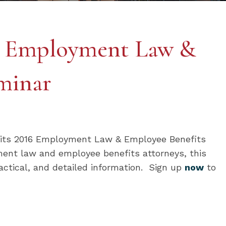
m Employment Law &
minar
o its 2016 Employment Law & Employee Benefits
ent law and employee benefits attorneys, this
actical, and detailed information. Sign up
now
to