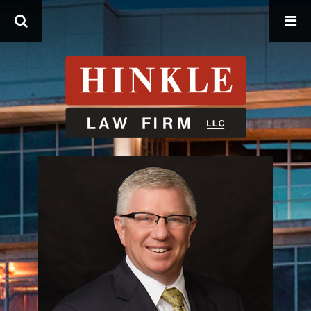
Search