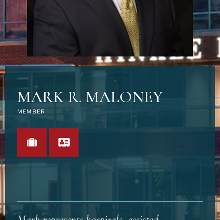
MARK R. MALONEY
MEMBER
VIEW PORTFOLIO
VCARD
Mark represents hospitals, assisted