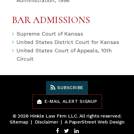
Administration, 1986
BAR ADMISSIONS
Supreme Court of Kansas
United States District Court for Kansas
United States Court of Appeals, 10th
Circuit
SUBSCRIBE
E-MAIL ALERT SIGNUP
© 2026
Hinkle Law Firm LLC
. All rights reserved.
Sitemap
Disclaimer
A PaperStreet Web Design
Facebook
Twitter
LinkedIn