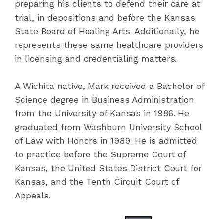
preparing his clients to defend their care at
trial, in depositions and before the Kansas
State Board of Healing Arts. Additionally, he
represents these same healthcare providers
in licensing and credentialing matters.
A Wichita native, Mark received a Bachelor of
Science degree in Business Administration
from the University of Kansas in 1986. He
graduated from Washburn University School
of Law with Honors in 1989. He is admitted
to practice before the Supreme Court of
Kansas, the United States District Court for
Kansas, and the Tenth Circuit Court of
Appeals.