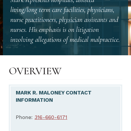
living/long term care facilities, physicians,
nurse practitioners, physician assistants and
nurses. His emphasis is on litigation
involving allegations of medical malpractice.
OVERVIEW
MARK R. MALONEY CONTACT
INFORMATION
Phone:
316-660-6171