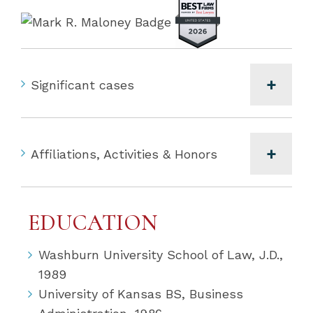
Significant cases
Affiliations, Activities & Honors
EDUCATION
Washburn University School of Law, J.D.,
1989
University of Kansas BS, Business