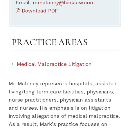
Email:
mmaloney@hinklaw.com
Download PDF
PRACTICE AREAS
Medical Malpractice Litigation
Mr. Maloney represents hospitals, assisted
living/long term care facilities, physicians,
nurse practitioners, physician assistants
and nurses. His emphasis is on litigation
involving allegations of medical malpractice.
As a result, Mark’s practice focuses on