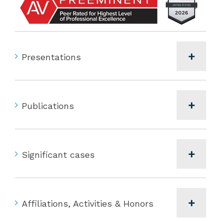
Presentations
Publications
Significant cases
Affiliations, Activities & Honors