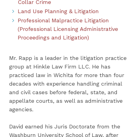
Collar Crime
Land Use Planning & Litigation
Professional Malpractice Litigation
(Professional Licensing Administrative
Proceedings and Litigation)
Mr. Rapp is a leader in the litigation practice
group at Hinkle Law Firm LLC. He has
practiced law in Wichita for more than four
decades with experience handling criminal
and civil cases before federal, state, and
appellate courts, as well as administrative
agencies.
David earned his Juris Doctorate from the
Washburn University School of Law, after