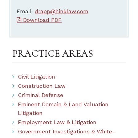
Email:
drapp@hinklaw.com
Download PDF
PRACTICE AREAS
Civil Litigation
Construction Law
Criminal Defense
Eminent Domain & Land Valuation
Litigation
Employment Law & Litigation
Government Investigations & White-