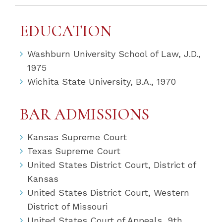
EDUCATION
Washburn University School of Law, J.D.,
1975
Wichita State University, B.A., 1970
BAR ADMISSIONS
Kansas Supreme Court
Texas Supreme Court
United States District Court, District of
Kansas
United States District Court, Western
District of Missouri
United States Court of Appeals, 9th