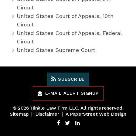
Circuit
United States Court of Appeals, 10th
Circuit
United States Court of Appeals, Federal
Circuit
United States Supreme Court
SUBSCRIBE
E-MAIL ALERT SIGNUP
© 2026
Hinkle Law Firm LLC
. All rights reserved.
Sitemap
Disclaimer
A PaperStreet Web Design
Facebook
Twitter
LinkedIn