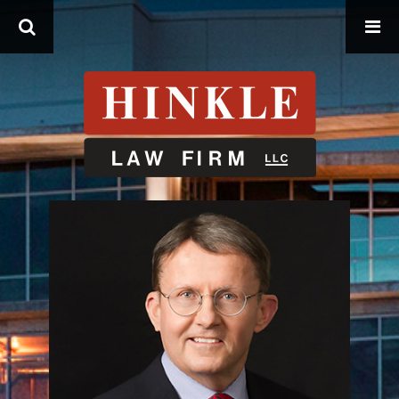
Search