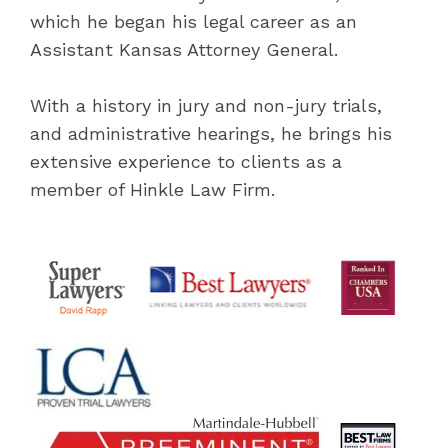
which he began his legal career as an
Assistant Kansas Attorney General.
With a history in jury and non-jury trials,
and administrative hearings, he brings his
extensive experience to clients as a
member of Hinkle Law Firm.