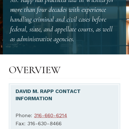
more than four decades with experience
handling criminal and civil cases before
federal, state, and appellate courts, as well
as administrative agencies.
OVERVIEW
DAVID M. RAPP CONTACT
INFORMATION
Phone:
316-660-6214
Fax: 316-630-8466