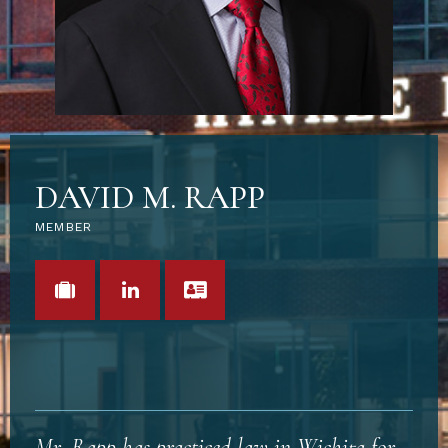
DAVID M. RAPP
MEMBER
VIEW PORTFOLIO
LINKEDIN
VCARD
Mr. Rapp has practiced law in Wichita for