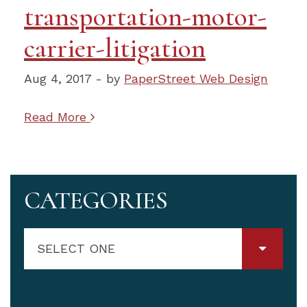
transportation-motor-
carrier-litigation
Aug 4, 2017 - by
PaperStreet Web Design
Read More
CATEGORIES
SELECT ONE