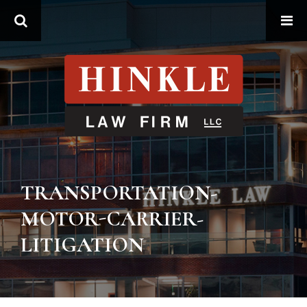
Search
TRANSPORTATION-
MOTOR-CARRIER-
LITIGATION