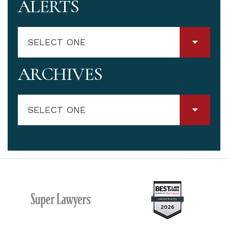
ALERTS
SELECT ONE
ARCHIVES
SELECT ONE