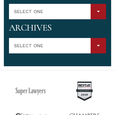
SELECT ONE
ARCHIVES
SELECT ONE