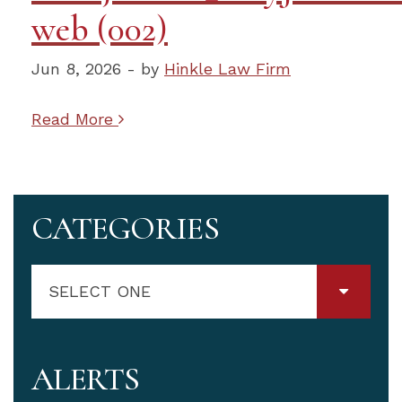
web (002)
Jun 8, 2026 - by
Hinkle Law Firm
Read More
CATEGORIES
SELECT ONE
ALERTS