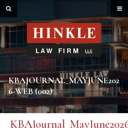
Search
KBAJOURNAL_MAYJUNE202
6-WEB (002)
KBAJournal_MayJune202