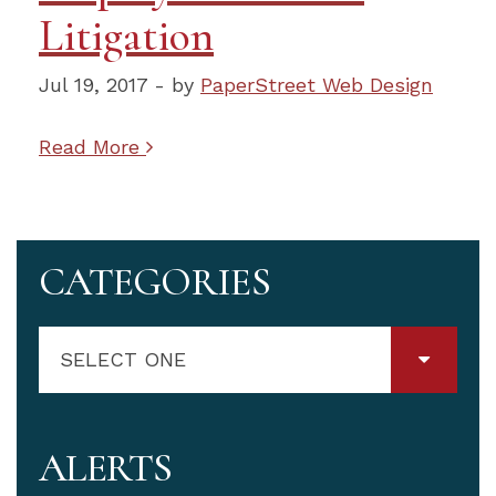
Litigation
Jul 19, 2017 - by
PaperStreet Web Design
Read More
CATEGORIES
SELECT ONE
ALERTS