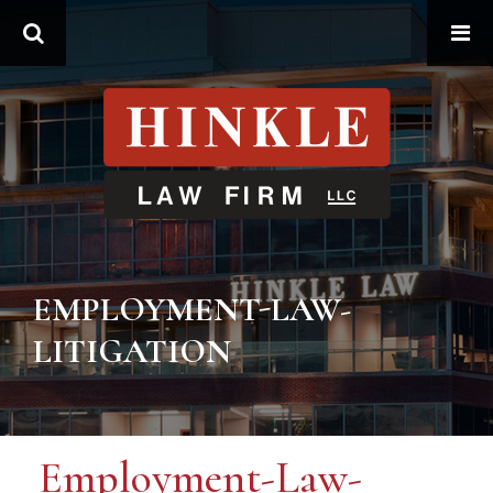
Search
EMPLOYMENT-LAW-
LITIGATION
Employment-Law-