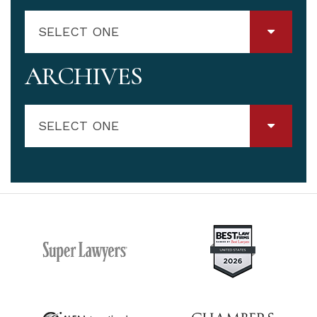
SELECT ONE
ARCHIVES
SELECT ONE