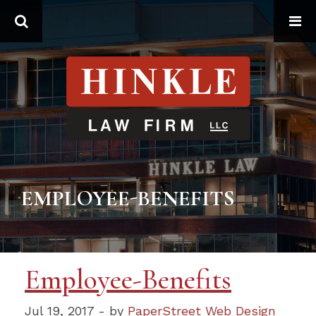
Search
EMPLOYEE-BENEFITS
Employee-Benefits
Jul 19, 2017 - by
PaperStreet Web Design