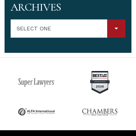
ARCHIVES
SELECT ONE