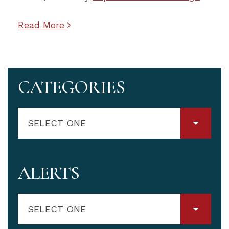
Read More
CATEGORIES
SELECT ONE
ALERTS
SELECT ONE