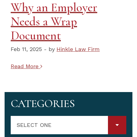
Why an Employer
Needs a Wrap
Document
Feb 11, 2025 - by
Hinkle Law Firm
Read More
CATEGORIES
SELECT ONE