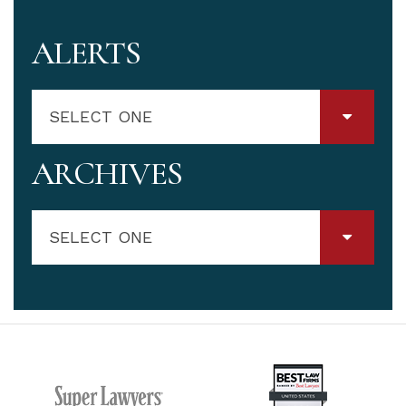
ALERTS
SELECT ONE
ARCHIVES
SELECT ONE