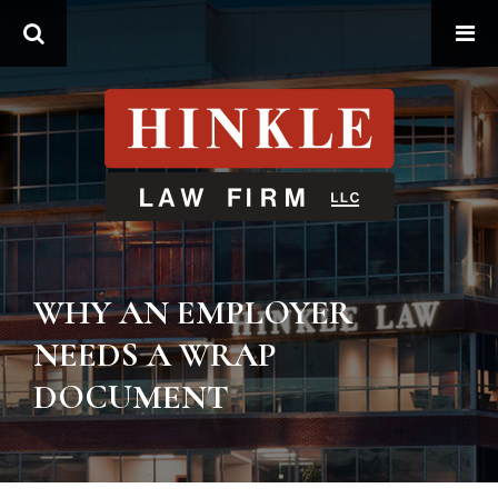
Search
WHY AN EMPLOYER
NEEDS A WRAP
DOCUMENT