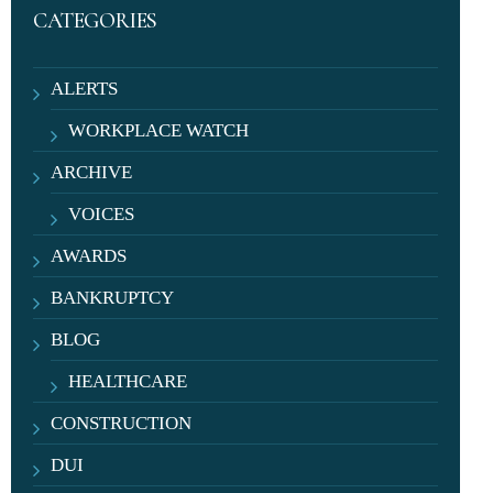
CATEGORIES
ALERTS
WORKPLACE WATCH
ARCHIVE
VOICES
AWARDS
BANKRUPTCY
BLOG
HEALTHCARE
CONSTRUCTION
DUI