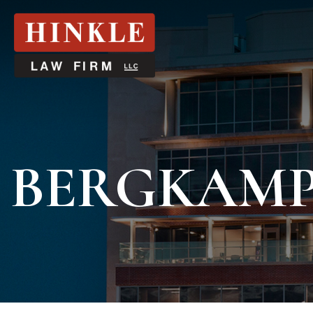
BERGKAM