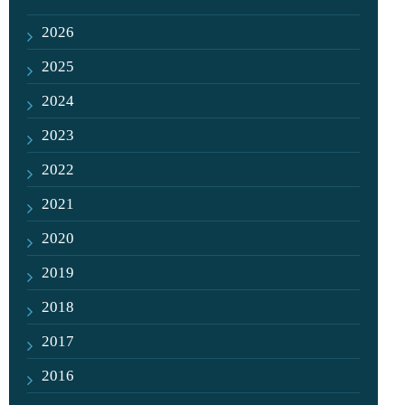
2026
2025
2024
2023
2022
2021
2020
2019
2018
2017
2016