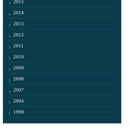
2015
2014
2013
2012
2011
2010
2009
2008
2007
2004
1998