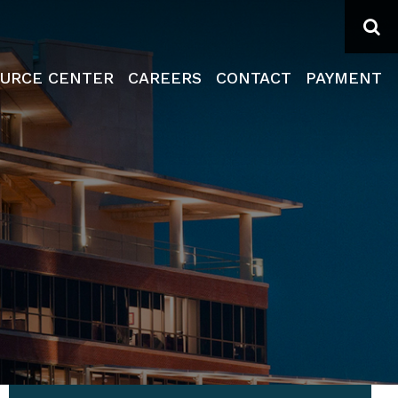
Se
URCE CENTER
CAREERS
CONTACT
PAYMENT