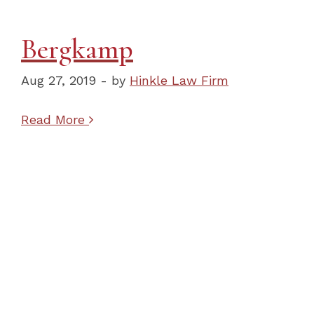
Bergkamp
Aug 27, 2019 - by
Hinkle Law Firm
Read More