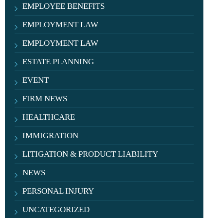
EMPLOYEE BENEFITS
EMPLOYMENT LAW
EMPLOYMENT LAW
ESTATE PLANNING
EVENT
FIRM NEWS
HEALTHCARE
IMMIGRATION
LITIGATION & PRODUCT LIABILITY
NEWS
PERSONAL INJURY
UNCATEGORIZED