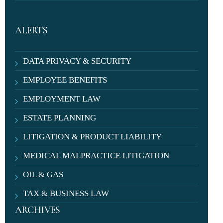
ALERTS
DATA PRIVACY & SECURITY
EMPLOYEE BENEFITS
EMPLOYMENT LAW
ESTATE PLANNING
LITIGATION & PRODUCT LIABILITY
MEDICAL MALPRACTICE LITIGATION
OIL & GAS
TAX & BUSINESS LAW
ARCHIVES