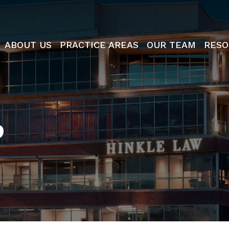
ABOUT US
PRACTICE AREAS
OUR TEAM
RESO
P