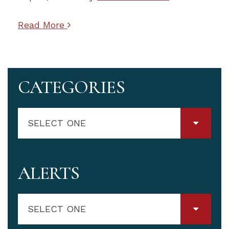
Read More
CATEGORIES
SELECT ONE
ALERTS
SELECT ONE