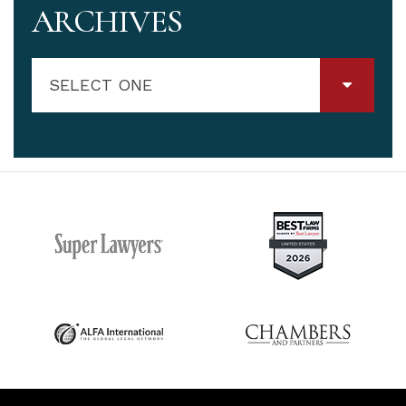
ARCHIVES
SELECT ONE