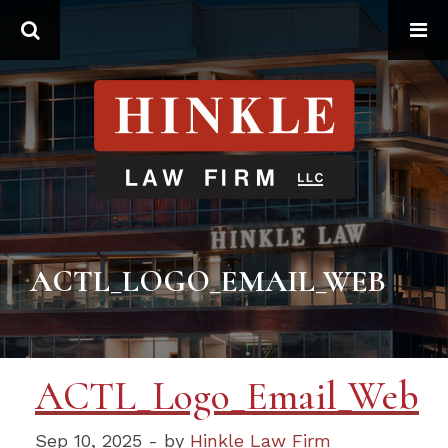
Search
ACTL_LOGO_EMAIL_WEB
ACTL_Logo_Email_Web
Sep 10, 2025 - by
Hinkle Law Firm