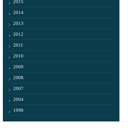
2015
2014
2013
2012
2011
2010
2009
2008
2007
2004
1998