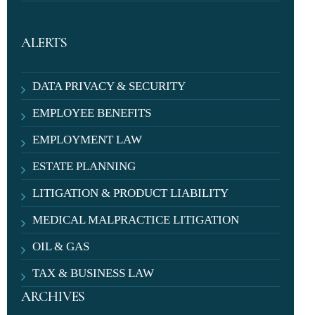
ALERTS
DATA PRIVACY & SECURITY
EMPLOYEE BENEFITS
EMPLOYMENT LAW
ESTATE PLANNING
LITIGATION & PRODUCT LIABILITY
MEDICAL MALPRACTICE LITIGATION
OIL & GAS
TAX & BUSINESS LAW
ARCHIVES