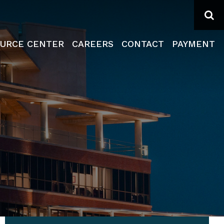
Se
URCE CENTER
CAREERS
CONTACT
PAYMENT