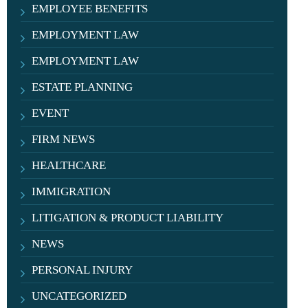
EMPLOYEE BENEFITS
EMPLOYMENT LAW
EMPLOYMENT LAW
ESTATE PLANNING
EVENT
FIRM NEWS
HEALTHCARE
IMMIGRATION
LITIGATION & PRODUCT LIABILITY
NEWS
PERSONAL INJURY
UNCATEGORIZED