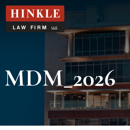
MDM_2026