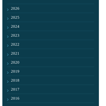
2026
2025
2024
2023
2022
2021
2020
2019
2018
2017
2016