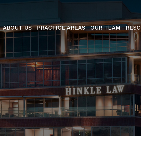
ABOUT US
PRACTICE AREAS
OUR TEAM
RESO