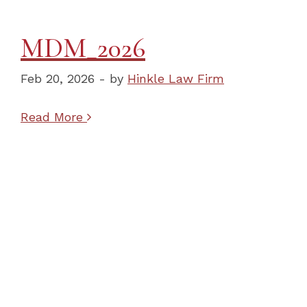
MDM_2026
Feb 20, 2026 - by
Hinkle Law Firm
Read More