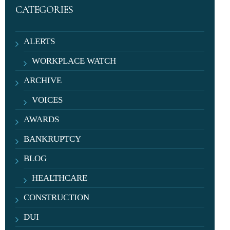
CATEGORIES
ALERTS
WORKPLACE WATCH
ARCHIVE
VOICES
AWARDS
BANKRUPTCY
BLOG
HEALTHCARE
CONSTRUCTION
DUI