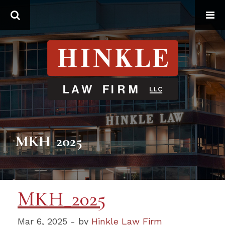
Search
MKH_2025
MKH_2025
Mar 6, 2025 - by
Hinkle Law Firm