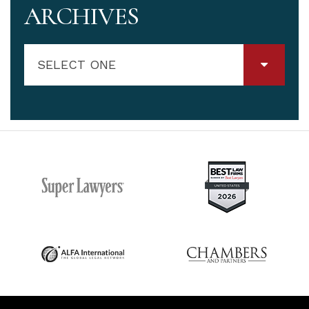
ARCHIVES
SELECT ONE