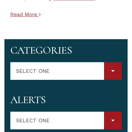
Read More
CATEGORIES
SELECT ONE
ALERTS
SELECT ONE