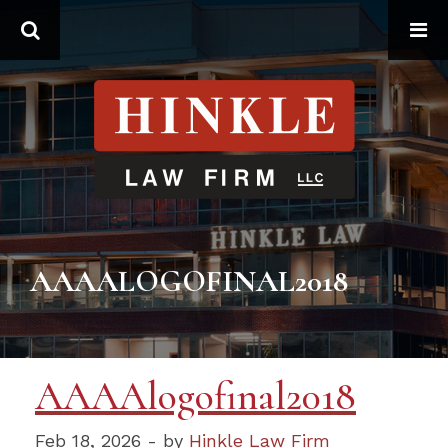
Search
AAAALOGOFINAL2018
AAAAlogofinal2018
Feb 18, 2026 - by
Hinkle Law Firm