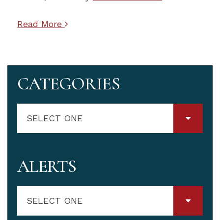
Read More
CATEGORIES
SELECT ONE
ALERTS
SELECT ONE