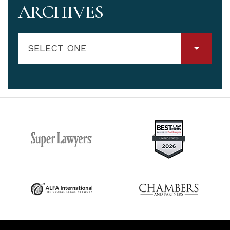
ARCHIVES
SELECT ONE