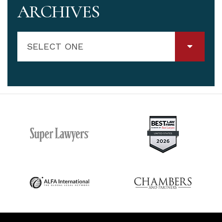
ARCHIVES
SELECT ONE