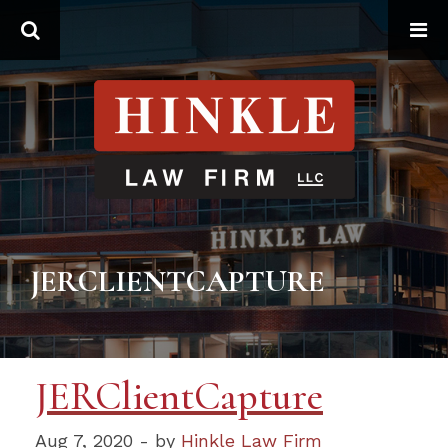
Search
JERCLIENTCAPTURE
JERClientCapture
Aug 7, 2020 - by
Hinkle Law Firm