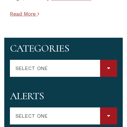
Read More
CATEGORIES
SELECT ONE
ALERTS
SELECT ONE