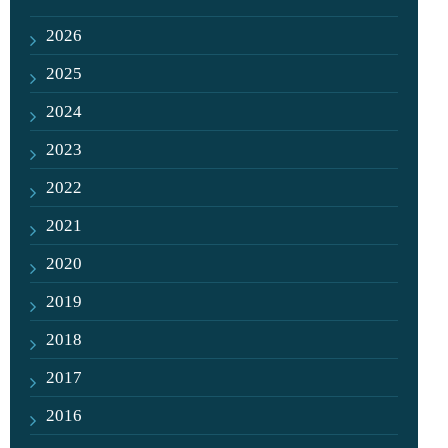
2026
2025
2024
2023
2022
2021
2020
2019
2018
2017
2016