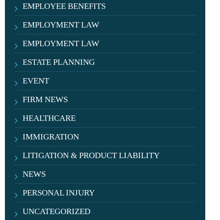
EMPLOYEE BENEFITS
EMPLOYMENT LAW
EMPLOYMENT LAW
ESTATE PLANNING
EVENT
FIRM NEWS
HEALTHCARE
IMMIGRATION
LITIGATION & PRODUCT LIABILITY
NEWS
PERSONAL INJURY
UNCATEGORIZED