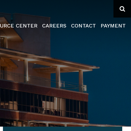
Se
URCE CENTER
CAREERS
CONTACT
PAYMENT