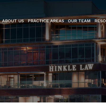
ABOUT US
PRACTICE AREAS
OUR TEAM
RESO