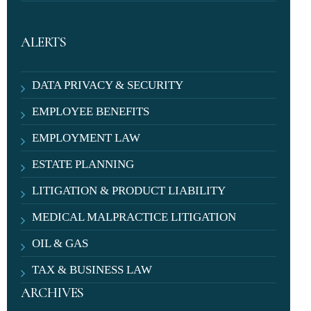
ALERTS
DATA PRIVACY & SECURITY
EMPLOYEE BENEFITS
EMPLOYMENT LAW
ESTATE PLANNING
LITIGATION & PRODUCT LIABILITY
MEDICAL MALPRACTICE LITIGATION
OIL & GAS
TAX & BUSINESS LAW
ARCHIVES