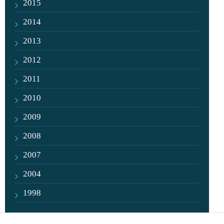
2015
2014
2013
2012
2011
2010
2009
2008
2007
2004
1998