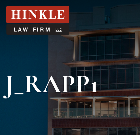
J_RAPP1