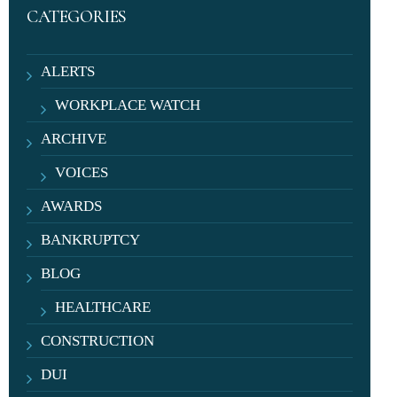
CATEGORIES
ALERTS
WORKPLACE WATCH
ARCHIVE
VOICES
AWARDS
BANKRUPTCY
BLOG
HEALTHCARE
CONSTRUCTION
DUI