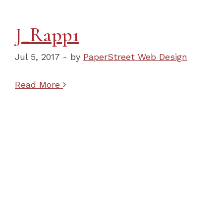
J_Rapp1
Jul 5, 2017 - by
PaperStreet Web Design
Read More