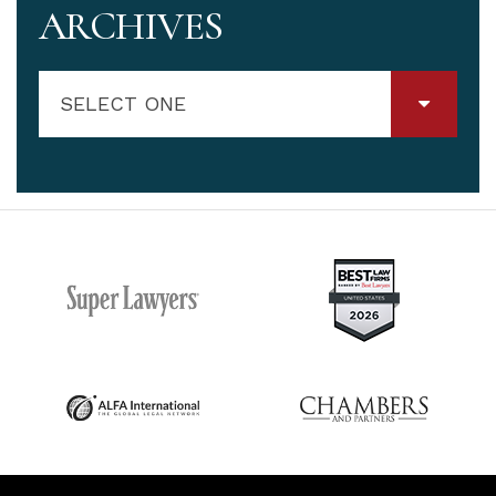
ARCHIVES
SELECT ONE