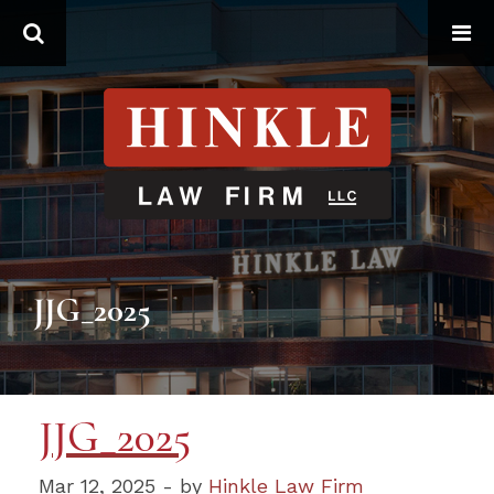
Search
JJG_2025
JJG_2025
Mar 12, 2025 - by
Hinkle Law Firm