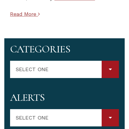
Read More
CATEGORIES
SELECT ONE
ALERTS
SELECT ONE