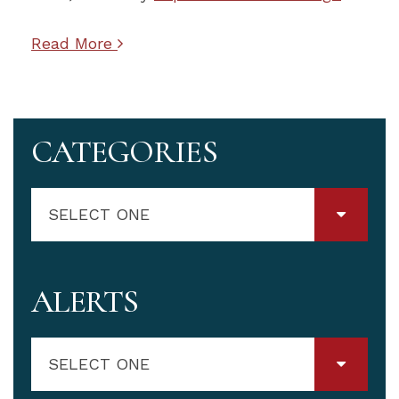
Read More
CATEGORIES
SELECT ONE
ALERTS
SELECT ONE