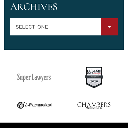
ARCHIVES
SELECT ONE