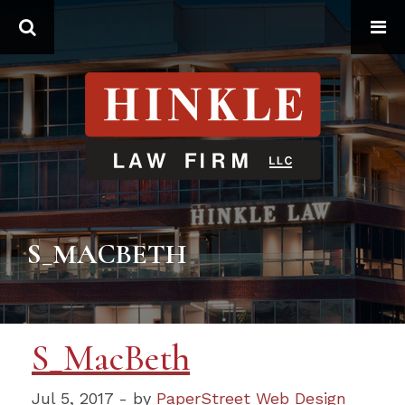
Search
S_MACBETH
S_MacBeth
Jul 5, 2017 - by
PaperStreet Web Design