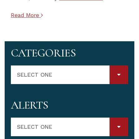
Read More
CATEGORIES
SELECT ONE
ALERTS
SELECT ONE