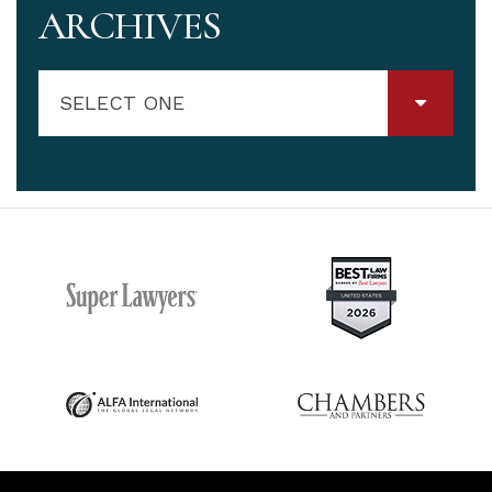
ARCHIVES
SELECT ONE