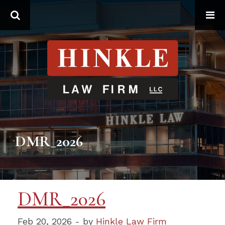
Search
DMR_2026
DMR_2026
Feb 20, 2026 - by
Hinkle Law Firm