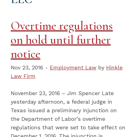
Overtime regulations
on hold until further
notice
Nov 23, 2016 -
Employment Law
by
Hinkle
Law Firm
November 23, 2016 – Jim Spencer Late
yesterday afternoon, a federal judge in
Texas issued a preliminary injunction on
the Department of Labor’s overtime
regulations that were set to take effect on
December 1, 2016. The injunction is