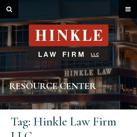
Search
RESOURCE CENTER
Tag: Hinkle Law Firm
LLC