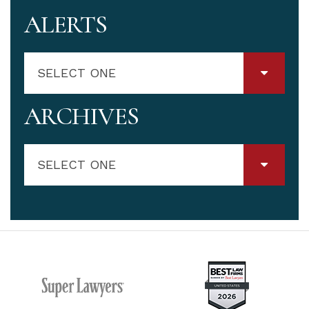
ALERTS
SELECT ONE
ARCHIVES
SELECT ONE