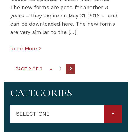
The new forms are good for another 3
years – they expire on May 31, 2018 – and
can be downloaded here. The new forms
are very similar to the […]
Read More
PAGE 2 OF 2
«
1
2
CATEGORIES
SELECT ONE