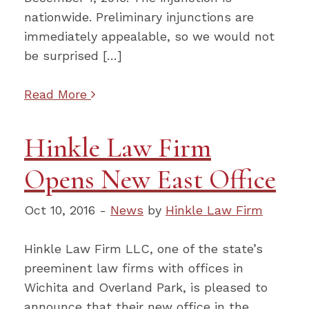
nationwide. Preliminary injunctions are
immediately appealable, so we would not
be surprised […]
Read More
Hinkle Law Firm
Opens New East Office
Oct 10, 2016 -
News
by
Hinkle Law Firm
Hinkle Law Firm LLC, one of the state’s
preeminent law firms with offices in
Wichita and Overland Park, is pleased to
announce that their new office in the