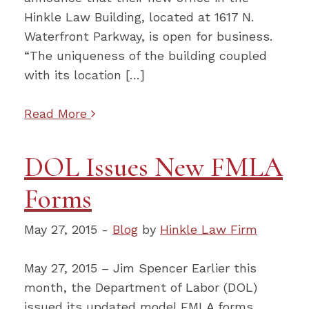
Hinkle Law Building, located at 1617 N.
Waterfront Parkway, is open for business.
“The uniqueness of the building coupled
with its location […]
Read More
DOL Issues New FMLA
Forms
May 27, 2015 -
Blog
by
Hinkle Law Firm
May 27, 2015 – Jim Spencer Earlier this
month, the Department of Labor (DOL)
issued its updated model FMLA forms.