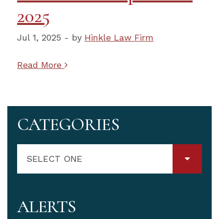
2025
Jul 1, 2025 - by
Hinkle Law Firm
Read More
CATEGORIES
SELECT ONE
ALERTS