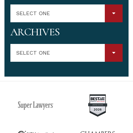
SELECT ONE
ARCHIVES
SELECT ONE