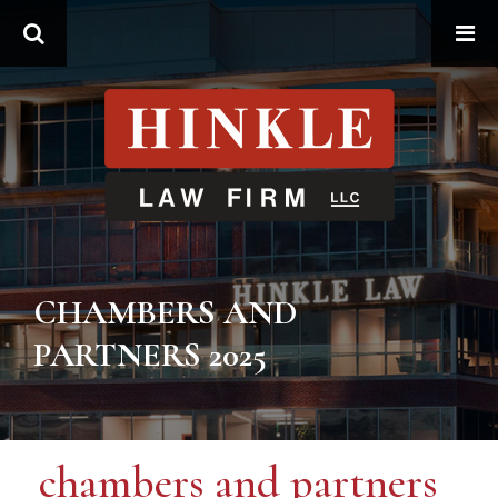
Search
CHAMBERS AND
PARTNERS 2025
chambers and partners