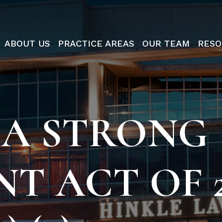
ABOUT US
PRACTICE AREAS
OUR TEAM
RESO
 A STRONG
T ACT OF 2