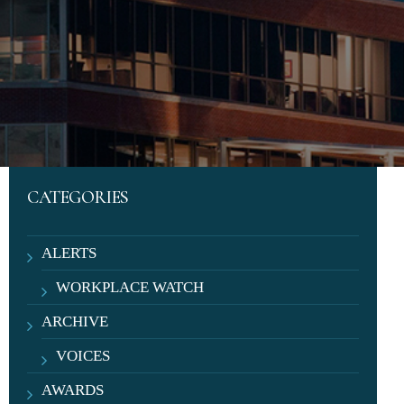
CATEGORIES
ALERTS
WORKPLACE WATCH
ARCHIVE
VOICES
AWARDS