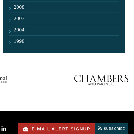
2008
2007
2004
1998
ok
itter
LinkedIn
E-MAIL ALERT SIGNUP
SUBSCRIBE