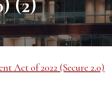
) (2)
nt Act of 2022 (Secure 2.0)