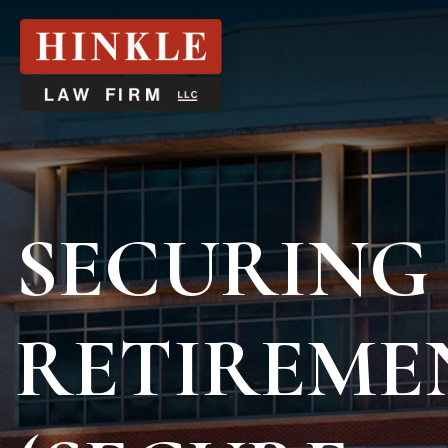
SECURING
RETIREMEN