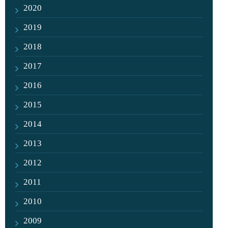
2020
2019
2018
2017
2016
2015
2014
2013
2012
2011
2010
2009