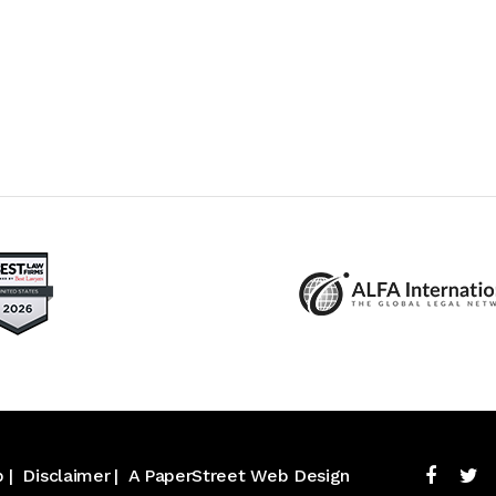
p
Disclaimer
A PaperStreet Web Design
Facebo
Tw