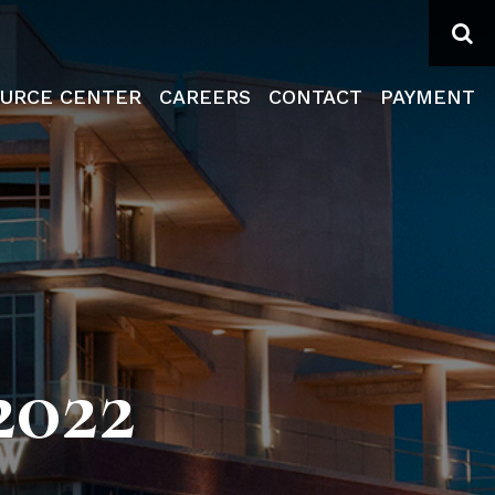
Se
URCE CENTER
CAREERS
CONTACT
PAYMENT
022