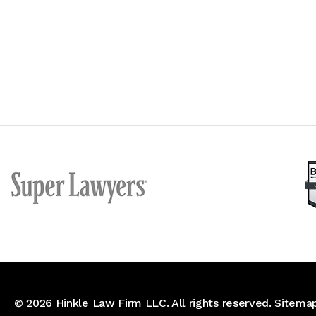
© 2026
Hinkle Law Firm LLC
. All rights reserved.
Sitema