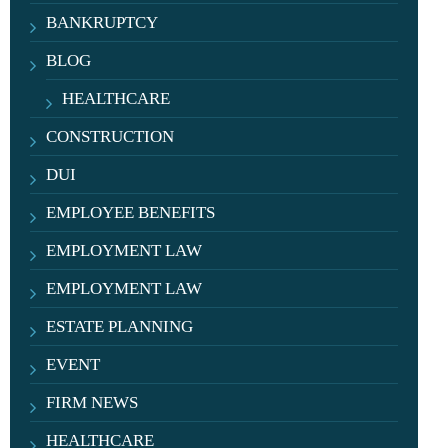
BANKRUPTCY
BLOG
HEALTHCARE
CONSTRUCTION
DUI
EMPLOYEE BENEFITS
EMPLOYMENT LAW
EMPLOYMENT LAW
ESTATE PLANNING
EVENT
FIRM NEWS
HEALTHCARE