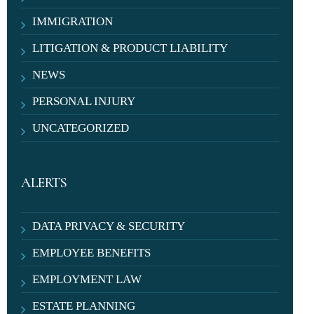
IMMIGRATION
LITIGATION & PRODUCT LIABILITY
NEWS
PERSONAL INJURY
UNCATEGORIZED
ALERTS
DATA PRIVACY & SECURITY
EMPLOYEE BENEFITS
EMPLOYMENT LAW
ESTATE PLANNING