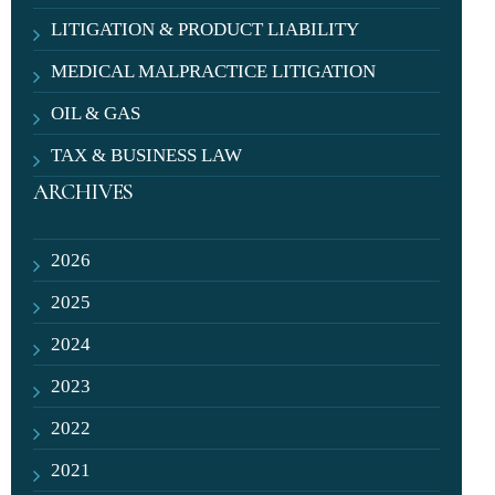
LITIGATION & PRODUCT LIABILITY
MEDICAL MALPRACTICE LITIGATION
OIL & GAS
TAX & BUSINESS LAW
ARCHIVES
2026
2025
2024
2023
2022
2021