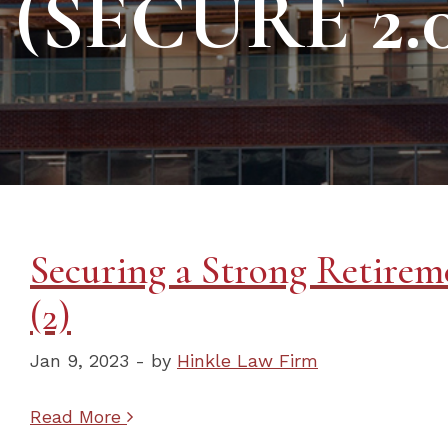
(SECURE 2.0
Securing a Strong Retireme
(2)
Jan 9, 2023 - by
Hinkle Law Firm
Read More