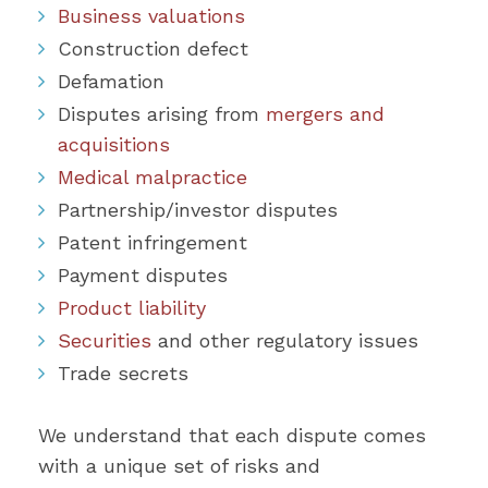
Business valuations
Construction defect
Defamation
Disputes arising from
mergers and
acquisitions
Medical malpractice
Partnership/investor disputes
Patent infringement
Payment disputes
Product liability
Securities
and other regulatory issues
Trade secrets
We understand that each dispute comes
with a unique set of risks and