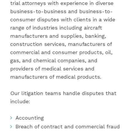
trial attorneys with experience in diverse
business-to-business and business-to-
consumer disputes with clients in a wide
range of industries including aircraft
manufacturers and supplies, banking,
construction services, manufacturers of
commercial and consumer products, oil,
gas, and chemical companies, and
providers of medical services and
manufacturers of medical products.
Our litigation teams handle disputes that
include:
Accounting
Breach of contract and commercial fraud