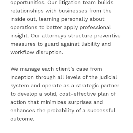
opportunities. Our litigation team builds
relationships with businesses from the
inside out, learning personally about
operations to better apply professional
insight. Our attorneys structure preventive
measures to guard against liability and
workflow disruption.
We manage each client’s case from
inception through all levels of the judicial
system and operate as a strategic partner
to develop a solid, cost-effective plan of
action that minimizes surprises and
enhances the probability of a successful
outcome.