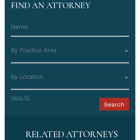
FIND AN ATTORNEY
Attorney Name
Practice Area
Office
View All
Search
RELATED ATTORNEYS