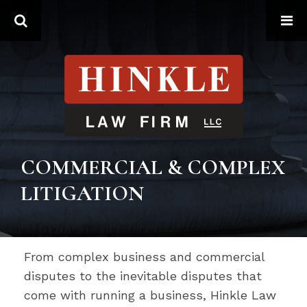
Search
COMMERCIAL & COMPLEX
LITIGATION
From complex business and commercial
disputes to the inevitable disputes that
come with running a business, Hinkle Law