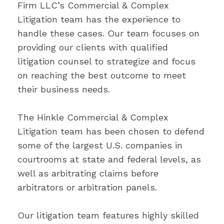
Firm LLC’s Commercial & Complex
Litigation team has the experience to
handle these cases. Our team focuses on
providing our clients with qualified
litigation counsel to strategize and focus
on reaching the best outcome to meet
their business needs.
The Hinkle Commercial & Complex
Litigation team has been chosen to defend
some of the largest U.S. companies in
courtrooms at state and federal levels, as
well as arbitrating claims before
arbitrators or arbitration panels.
Our litigation team features highly skilled