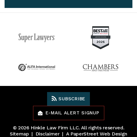
SUBSCRIBE
E-MAIL ALERT SIGNUP
© 2026
Hinkle Law Firm LLC
. All rights reserved.
Sitemap
Disclaimer
A PaperStreet Web Design