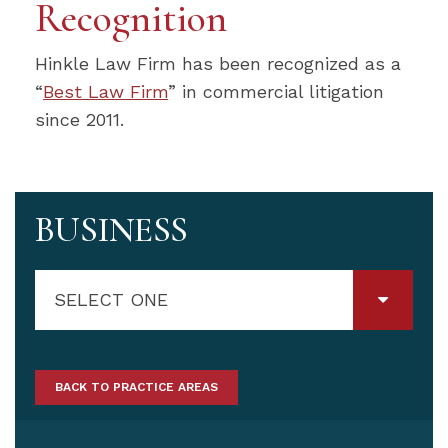
Recognition
Hinkle Law Firm has been recognized as a
“
Best Law Firm
” in commercial litigation
since 2011.
BUSINESS
SELECT ONE
BACK TO PRACTICE AREAS