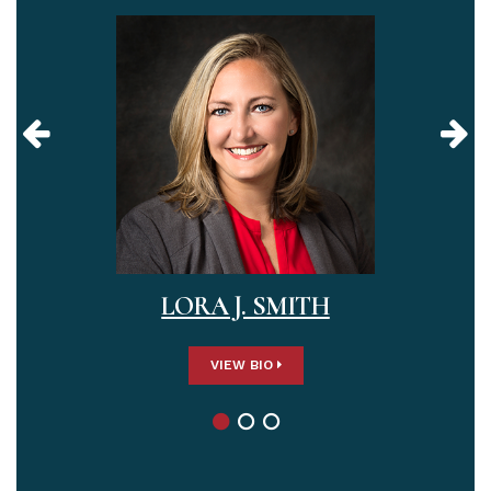
LORA J. SMITH
VIEW BIO