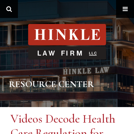
Search
RESOURCE CENTER
Videos Decode Health
Care Regulation for