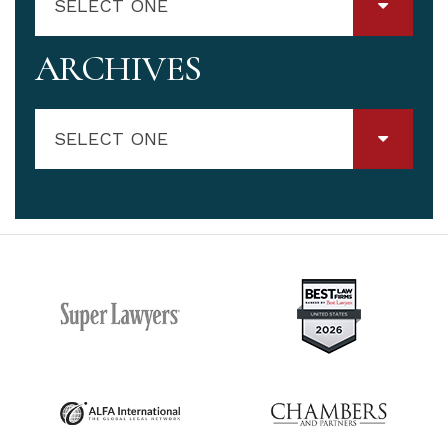
SELECT ONE
ARCHIVES
SELECT ONE