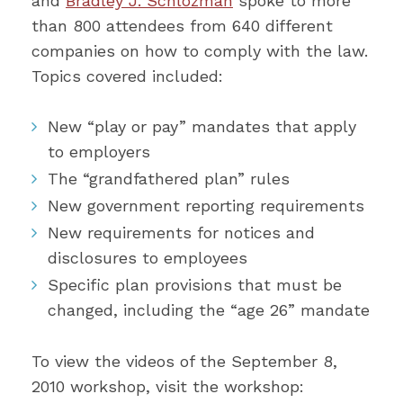
and
Bradley J. Schlozman
spoke to more
than 800 attendees from 640 different
companies on how to comply with the law.
Topics covered included:
New “play or pay” mandates that apply
to employers
The “grandfathered plan” rules
New government reporting requirements
New requirements for notices and
disclosures to employees
Specific plan provisions that must be
changed, including the “age 26” mandate
To view the videos of the September 8,
2010 workshop, visit the workshop: