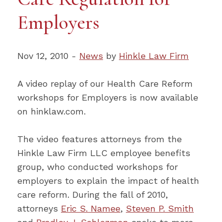
Employers
Nov 12, 2010 -
News
by
Hinkle Law Firm
A video replay of our Health Care Reform
workshops for Employers is now available
on hinklaw.com.
The video features attorneys from the
Hinkle Law Firm LLC employee benefits
group, who conducted workshops for
employers to explain the impact of health
care reform. During the fall of 2010,
attorneys
Eric S. Namee
,
Steven P. Smith