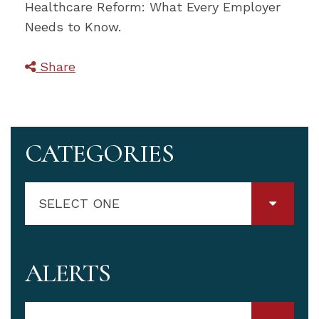
Healthcare Reform: What Every Employer
Needs to Know.
Share
CATEGORIES
SELECT ONE
ALERTS