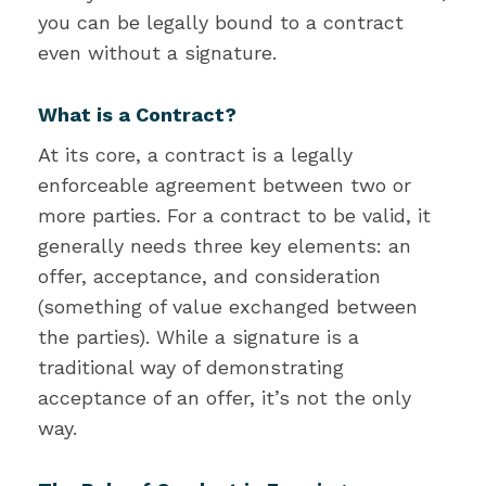
you can be legally bound to a contract
even without a signature.
What is a Contract?
At its core, a contract is a legally
enforceable agreement between two or
more parties. For a contract to be valid, it
generally needs three key elements: an
offer, acceptance, and consideration
(something of value exchanged between
the parties). While a signature is a
traditional way of demonstrating
acceptance of an offer, it’s not the only
way.