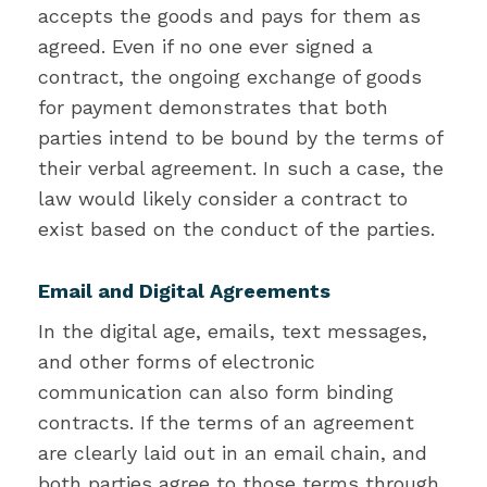
accepts the goods and pays for them as
agreed. Even if no one ever signed a
contract, the ongoing exchange of goods
for payment demonstrates that both
parties intend to be bound by the terms of
their verbal agreement. In such a case, the
law would likely consider a contract to
exist based on the conduct of the parties.
Email and Digital Agreements
In the digital age, emails, text messages,
and other forms of electronic
communication can also form binding
contracts. If the terms of an agreement
are clearly laid out in an email chain, and
both parties agree to those terms through