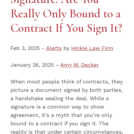
Really Only Bound to a
Contract If You Sign It?
Feb 3, 2025 -
Alerts
by
Hinkle Law Firm
January 26, 2025 –
Amy M. Decker
When most people think of contracts, they
picture a document signed by both parties,
a handshake sealing the deal. While a
signature is a common way to show
agreement, it’s a myth that you’re only
bound to a contract if you sign it. The
reality is that under certain circumstances,