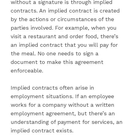
without a signature is through implied
contracts. An implied contract is created
by the actions or circumstances of the
parties involved. For example, when you
visit a restaurant and order food, there’s
an implied contract that you will pay for
the meal. No one needs to sign a
document to make this agreement
enforceable.
Implied contracts often arise in
employment situations. If an employee
works for a company without a written
employment agreement, but there’s an
understanding of payment for services, an
implied contract exists.