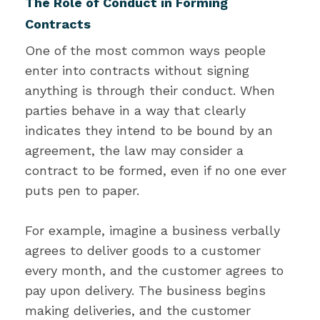
The Role of Conduct in Forming
Contracts
One of the most common ways people
enter into contracts without signing
anything is through their conduct. When
parties behave in a way that clearly
indicates they intend to be bound by an
agreement, the law may consider a
contract to be formed, even if no one ever
puts pen to paper.
For example, imagine a business verbally
agrees to deliver goods to a customer
every month, and the customer agrees to
pay upon delivery. The business begins
making deliveries, and the customer