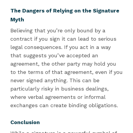
The Dangers of Relying on the Signature
Myth
Believing that you’re only bound by a
contract if you sign it can lead to serious
legal consequences. If you act in a way
that suggests you’ve accepted an
agreement, the other party may hold you
to the terms of that agreement, even if you
never signed anything. This can be
particularly risky in business dealings,
where verbal agreements or informal
exchanges can create binding obligations.
Conclusion