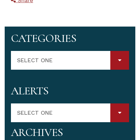
Share
CATEGORIES
SELECT ONE
ALERTS
SELECT ONE
ARCHIVES