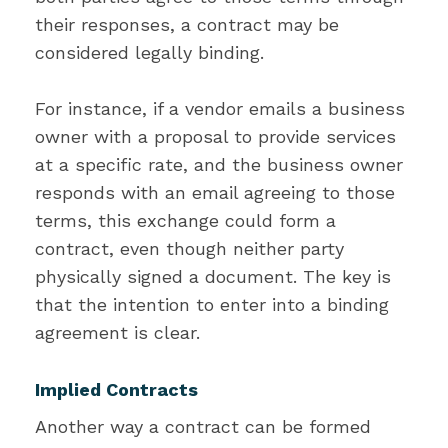
their responses, a contract may be
considered legally binding.
For instance, if a vendor emails a business
owner with a proposal to provide services
at a specific rate, and the business owner
responds with an email agreeing to those
terms, this exchange could form a
contract, even though neither party
physically signed a document. The key is
that the intention to enter into a binding
agreement is clear.
Implied Contracts
Another way a contract can be formed