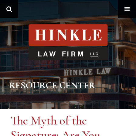
Search
RESOURCE CENTER
The Myth of the
Signature: Are You