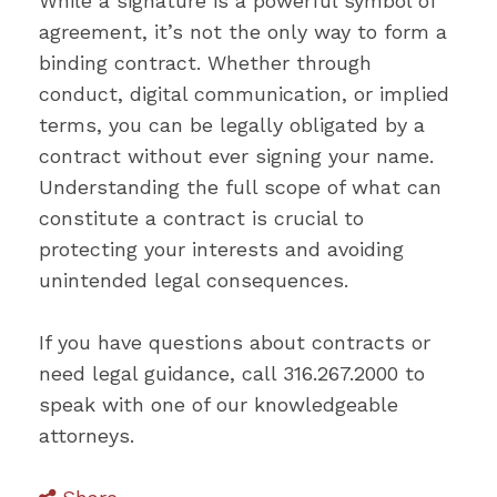
While a signature is a powerful symbol of
agreement, it’s not the only way to form a
binding contract. Whether through
conduct, digital communication, or implied
terms, you can be legally obligated by a
contract without ever signing your name.
Understanding the full scope of what can
constitute a contract is crucial to
protecting your interests and avoiding
unintended legal consequences.
If you have questions about contracts or
need legal guidance, call 316.267.2000 to
speak with one of our knowledgeable
attorneys.