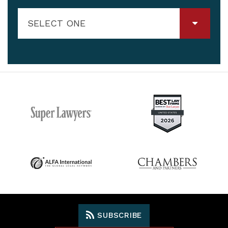
SELECT ONE
SUBSCRIBE