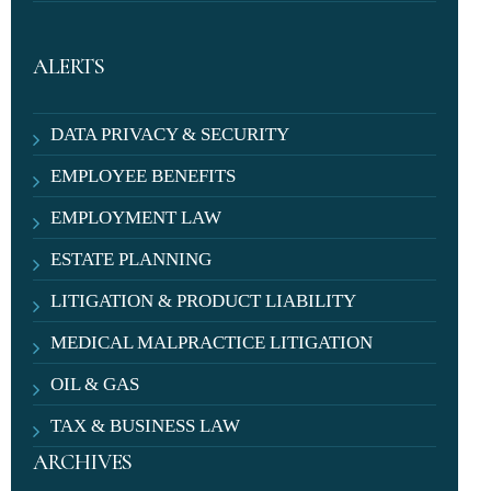
ALERTS
DATA PRIVACY & SECURITY
EMPLOYEE BENEFITS
EMPLOYMENT LAW
ESTATE PLANNING
LITIGATION & PRODUCT LIABILITY
MEDICAL MALPRACTICE LITIGATION
OIL & GAS
TAX & BUSINESS LAW
ARCHIVES