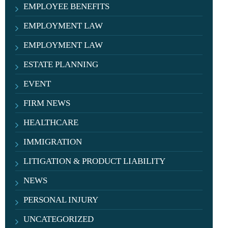
EMPLOYEE BENEFITS
EMPLOYMENT LAW
EMPLOYMENT LAW
ESTATE PLANNING
EVENT
FIRM NEWS
HEALTHCARE
IMMIGRATION
LITIGATION & PRODUCT LIABILITY
NEWS
PERSONAL INJURY
UNCATEGORIZED