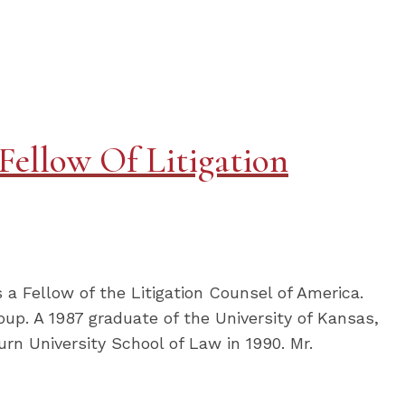
Fellow Of Litigation
 a Fellow of the Litigation Counsel of America.
roup. A 1987 graduate of the University of Kansas,
rn University School of Law in 1990. Mr.