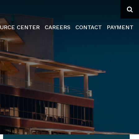
Se
URCE CENTER
CAREERS
CONTACT
PAYMENT