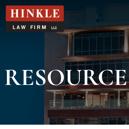
RESOURCE