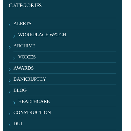
CATEGORIES
ALERTS
WORKPLACE WATCH
ARCHIVE
VOICES
AWARDS
BANKRUPTCY
BLOG
HEALTHCARE
CONSTRUCTION
DUI