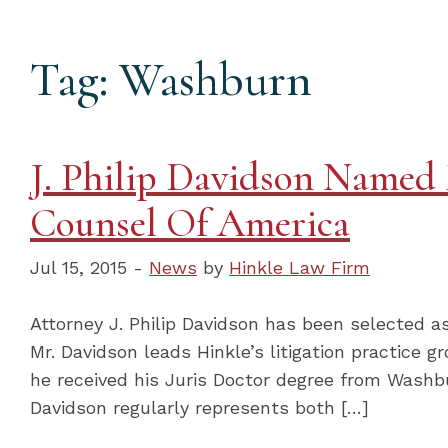
Tag: Washburn
J. Philip Davidson Named 
Counsel Of America
Jul 15, 2015 -
News
by
Hinkle Law Firm
Attorney J. Philip Davidson has been selected as
Mr. Davidson leads Hinkle’s litigation practice g
he received his Juris Doctor degree from Washbu
Davidson regularly represents both […]