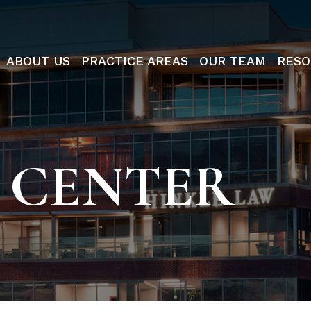
ABOUT US
PRACTICE AREAS
OUR TEAM
RESO
 CENTER