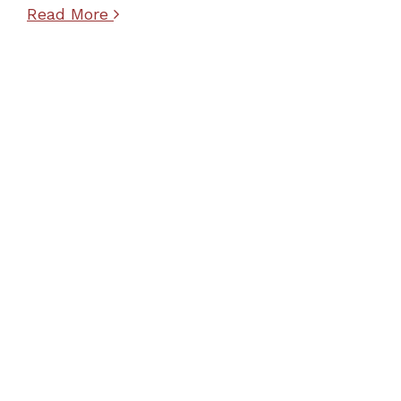
Read More