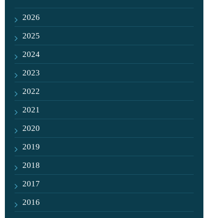
2026
2025
2024
2023
2022
2021
2020
2019
2018
2017
2016