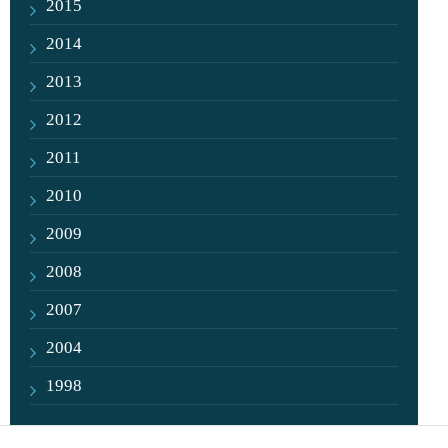
2015
2014
2013
2012
2011
2010
2009
2008
2007
2004
1998