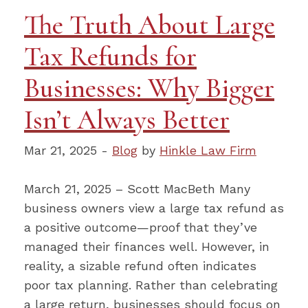
The Truth About Large
Tax Refunds for
Businesses: Why Bigger
Isn’t Always Better
Mar 21, 2025 -
Blog
by
Hinkle Law Firm
March 21, 2025 – Scott MacBeth Many
business owners view a large tax refund as
a positive outcome—proof that they’ve
managed their finances well. However, in
reality, a sizable refund often indicates
poor tax planning. Rather than celebrating
a large return, businesses should focus on