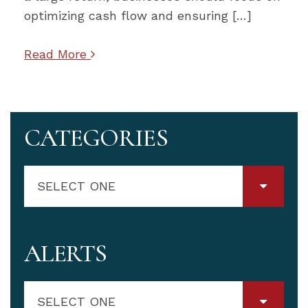
optimizing cash flow and ensuring […]
Read More
CATEGORIES
SELECT ONE
ALERTS
SELECT ONE