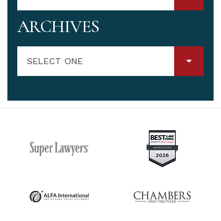
ARCHIVES
SELECT ONE