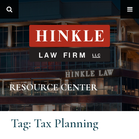
Search
RESOURCE CENTER
Tag: Tax Planning