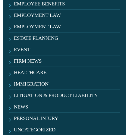
EMPLOYEE BENEFITS
EMPLOYMENT LAW
EMPLOYMENT LAW
ESTATE PLANNING
EVENT
FIRM NEWS
HEALTHCARE
IMMIGRATION
LITIGATION & PRODUCT LIABILITY
NEWS
PERSONAL INJURY
UNCATEGORIZED