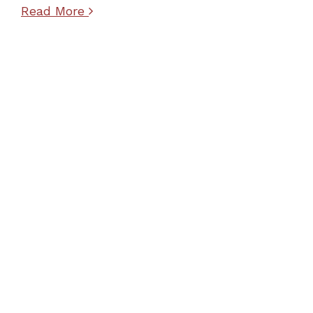
Read More