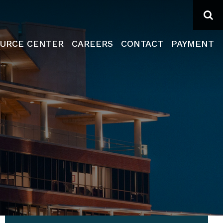
Se
URCE CENTER
CAREERS
CONTACT
PAYMENT