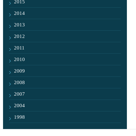
2015
2014
2013
2012
2011
2010
2009
2008
2007
2004
1998