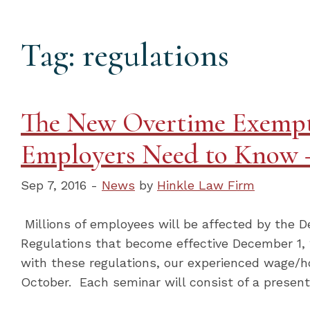
Tag: regulations
The New Overtime Exempt
Employers Need to Know –
Sep 7, 2016 -
News
by
Hinkle Law Firm
Millions of employees will be affected by the
Regulations that become effective December 1, 
with these regulations, our experienced wage/ho
October. Each seminar will consist of a present