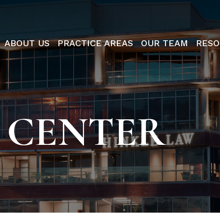
ABOUT US
PRACTICE AREAS
OUR TEAM
RESO
 CENTER