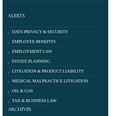
ALERTS
DATA PRIVACY & SECURITY
EMPLOYEE BENEFITS
EMPLOYMENT LAW
ESTATE PLANNING
LITIGATION & PRODUCT LIABILITY
MEDICAL MALPRACTICE LITIGATION
OIL & GAS
TAX & BUSINESS LAW
ARCHIVES