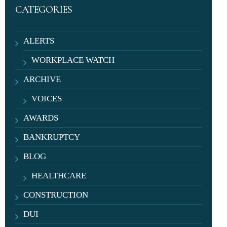
CATEGORIES
ALERTS
WORKPLACE WATCH
ARCHIVE
VOICES
AWARDS
BANKRUPTCY
BLOG
HEALTHCARE
CONSTRUCTION
DUI