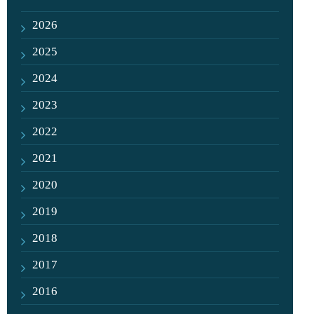
2026
2025
2024
2023
2022
2021
2020
2019
2018
2017
2016