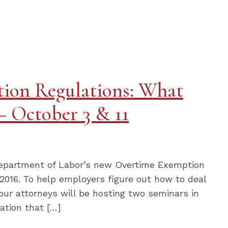
ion Regulations: What
 October 3 & 11
 Department of Labor’s new Overtime Exemption
2016. To help employers figure out how to deal
ur attorneys will be hosting two seminars in
ation that […]