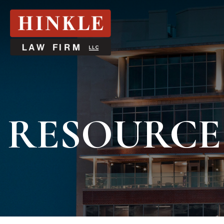
RESOURCE