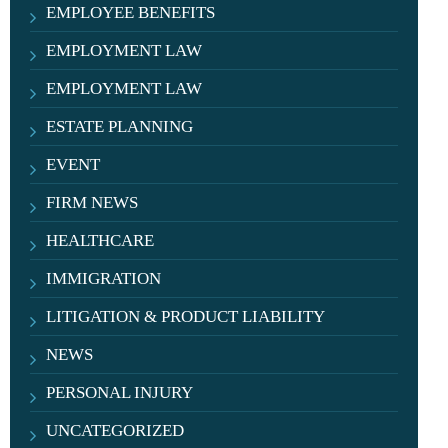
EMPLOYEE BENEFITS
EMPLOYMENT LAW
EMPLOYMENT LAW
ESTATE PLANNING
EVENT
FIRM NEWS
HEALTHCARE
IMMIGRATION
LITIGATION & PRODUCT LIABILITY
NEWS
PERSONAL INJURY
UNCATEGORIZED