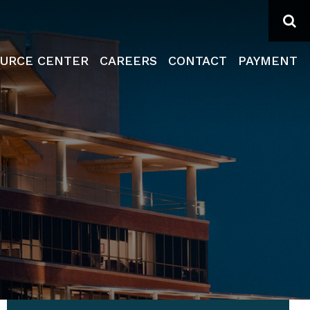
Se
URCE CENTER
CAREERS
CONTACT
PAYMENT