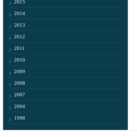
2015
2014
2013
2012
2011
2010
2009
2008
2007
2004
1998