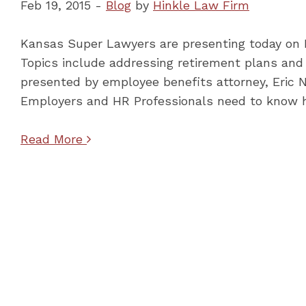
Feb 19, 2015 -
Blog
by
Hinkle Law Firm
Kansas Super Lawyers are presenting today on
Topics include addressing retirement plans and 
presented by employee benefits attorney, Eric 
Employers and HR Professionals need to know 
Read More