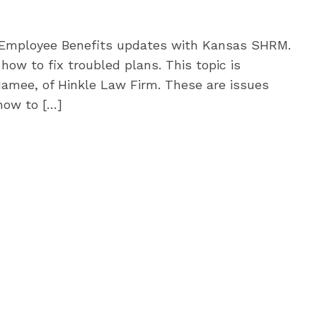
 Employee Benefits updates with Kansas SHRM.
how to fix troubled plans. This topic is
Namee, of Hinkle Law Firm. These are issues
how to […]