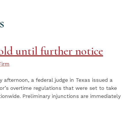
s
ld until further notice
Firm
afternoon, a federal judge in Texas issued a
or’s overtime regulations that were set to take
tionwide. Preliminary injunctions are immediately