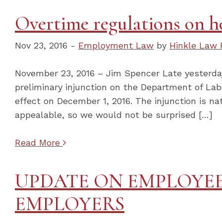
Overtime regulations on ho
Nov 23, 2016 -
Employment Law
by
Hinkle Law 
November 23, 2016 – Jim Spencer Late yesterday 
preliminary injunction on the Department of Lab
effect on December 1, 2016. The injunction is na
appealable, so we would not be surprised […]
Read More
UPDATE ON EMPLOYEE
EMPLOYERS