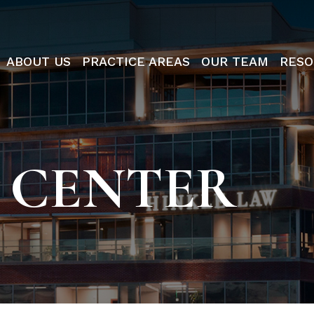
ABOUT US
PRACTICE AREAS
OUR TEAM
RESO
 CENTER