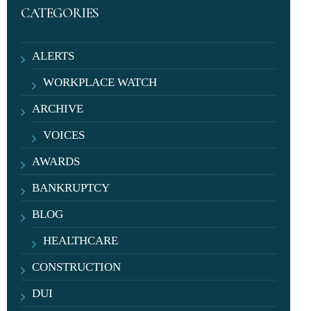
CATEGORIES
ALERTS
WORKPLACE WATCH
ARCHIVE
VOICES
AWARDS
BANKRUPTCY
BLOG
HEALTHCARE
CONSTRUCTION
DUI