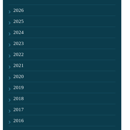
2026
2025
2024
2023
2022
2021
2020
2019
2018
2017
2016