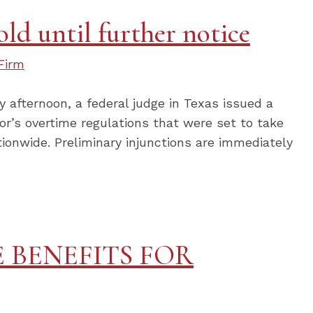
ld until further notice
Firm
afternoon, a federal judge in Texas issued a
or’s overtime regulations that were set to take
tionwide. Preliminary injunctions are immediately
 BENEFITS FOR