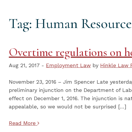
Tag: Human Resource
Overtime regulations on ho
Aug 21, 2017 -
Employment Law
by
Hinkle Law 
November 23, 2016 – Jim Spencer Late yesterday 
preliminary injunction on the Department of Lab
effect on December 1, 2016. The injunction is na
appealable, so we would not be surprised […]
Read More