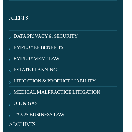
ALERTS
DATA PRIVACY & SECURITY
EMPLOYEE BENEFITS
EMPLOYMENT LAW
ESTATE PLANNING
LITIGATION & PRODUCT LIABILITY
MEDICAL MALPRACTICE LITIGATION
OIL & GAS
TAX & BUSINESS LAW
ARCHIVES