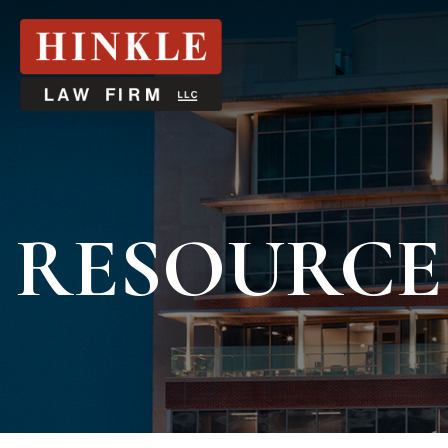
RESOURCE