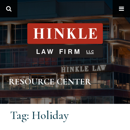
Search
RESOURCE CENTER
Tag: Holiday