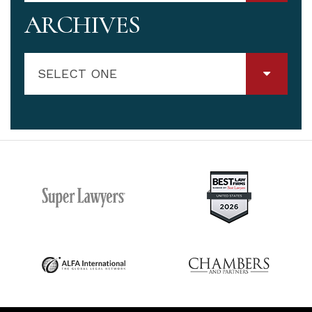
ARCHIVES
SELECT ONE