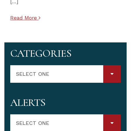
[…]
Read More
CATEGORIES
SELECT ONE
ALERTS
SELECT ONE