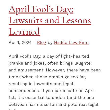
April Fool’s Day:
Lawsuits and Lessons
Learned
Apr 1, 2024 -
Blog
by
Hinkle Law Firm
April Fool’s Day, a day of light-hearted
pranks and jokes, often brings laughter
and amusement. However, there have been
times when these pranks go too far,
resulting in lawsuits and legal
consequences. If you participate on April
1st, it’s essential to understand the line
between harmless fun and potential legal