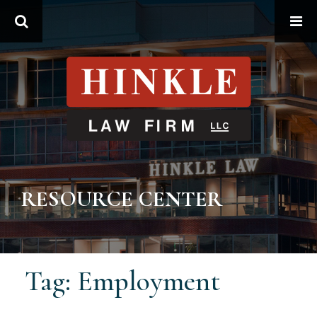
Search
RESOURCE CENTER
Tag: Employment