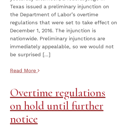
Texas issued a preliminary injunction on
the Department of Labor’s overtime
regulations that were set to take effect on
December 1, 2016. The injunction is
nationwide. Preliminary injunctions are
immediately appealable, so we would not
be surprised […]
Read More
Overtime regulations
on hold until further
notice