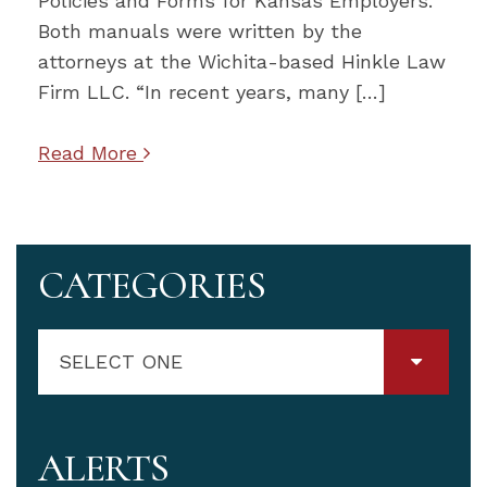
Policies and Forms for Kansas Employers.
Both manuals were written by the
attorneys at the Wichita-based Hinkle Law
Firm LLC. “In recent years, many […]
Read More
CATEGORIES
SELECT ONE
ALERTS