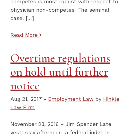
competes is most robust with respect to
physician non-competes. The seminal
case, […]
Read More
Overtime regulations
on hold until further
notice
Aug 21, 2017 -
Employment Law
by
Hinkle
Law Firm
November 23, 2016 – Jim Spencer Late
yesterday afternoon, a federal judge in