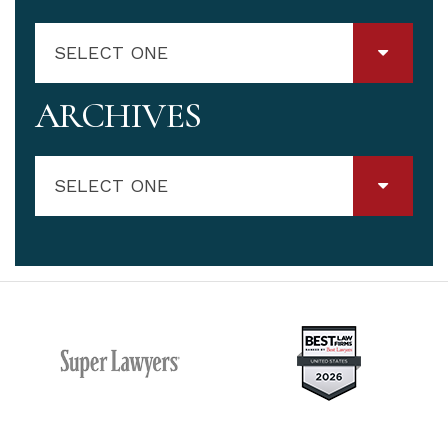
SELECT ONE
ARCHIVES
SELECT ONE