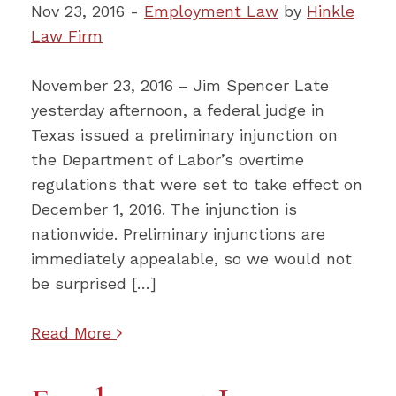
Nov 23, 2016 -
Employment Law
by
Hinkle
Law Firm
November 23, 2016 – Jim Spencer Late
yesterday afternoon, a federal judge in
Texas issued a preliminary injunction on
the Department of Labor’s overtime
regulations that were set to take effect on
December 1, 2016. The injunction is
nationwide. Preliminary injunctions are
immediately appealable, so we would not
be surprised […]
Read More