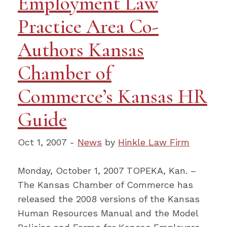
Employment Law
Practice Area Co-
Authors Kansas
Chamber of
Commerce’s Kansas HR
Guide
Oct 1, 2007 -
News
by
Hinkle Law Firm
Monday, October 1, 2007 TOPEKA, Kan. –
The Kansas Chamber of Commerce has
released the 2008 versions of the Kansas
Human Resources Manual and the Model