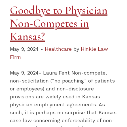
Goodbye to Physician
Non-Competes in
Kansas?
May 9, 2024 -
Healthcare
by
Hinkle Law
Firm
May 9, 2024- Laura Fent Non-compete,
non-solicitation (“no poaching” of patients
or employees) and non-disclosure
provisions are widely used in Kansas
physician employment agreements. As
such, it is perhaps no surprise that Kansas
case law concerning enforceability of non-