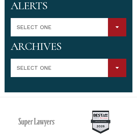
ALERTS
SELECT ONE
ARCHIVES
SELECT ONE