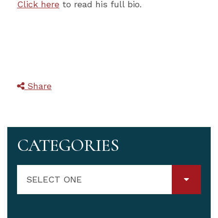
Click here
to read his full bio.
Share
CATEGORIES
SELECT ONE