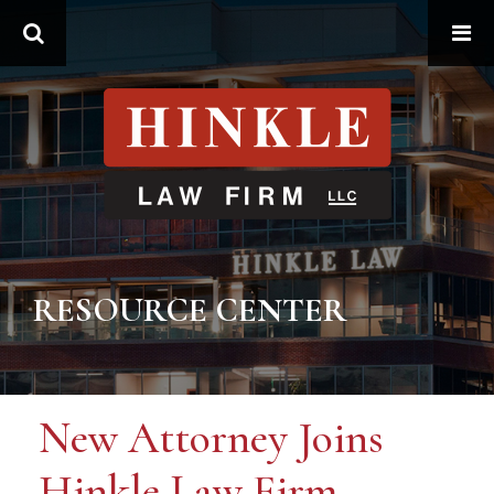
Search
RESOURCE CENTER
New Attorney Joins
Hinkle Law Firm