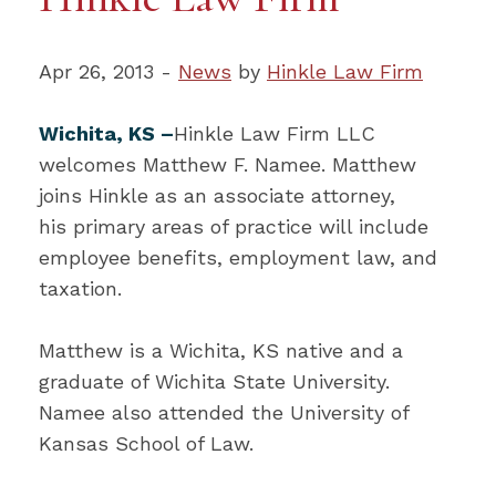
Apr 26, 2013 -
News
by
Hinkle Law Firm
Wichita, KS –
Hinkle Law Firm LLC
welcomes Matthew F. Namee. Matthew
joins Hinkle as an associate attorney,
his primary areas of practice will include
employee benefits, employment law, and
taxation.
Matthew is a Wichita, KS native and a
graduate of Wichita State University.
Namee also attended the University of
Kansas School of Law.