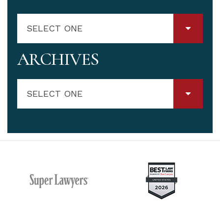
SELECT ONE
ARCHIVES
SELECT ONE