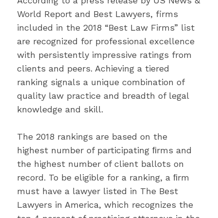
According to a press release by US News &
World Report and Best Lawyers, firms
included in the 2018 “Best Law Firms” list
are recognized for professional excellence
with persistently impressive ratings from
clients and peers. Achieving a tiered
ranking signals a unique combination of
quality law practice and breadth of legal
knowledge and skill.
The 2018 rankings are based on the
highest number of participating ﬁrms and
the highest number of client ballots on
record. To be eligible for a ranking, a ﬁrm
must have a lawyer listed in The Best
Lawyers in America, which recognizes the