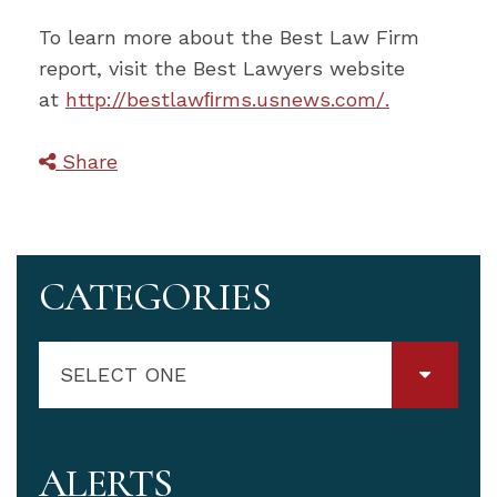
To learn more about the Best Law Firm
report, visit the Best Lawyers website
at
http://bestlawﬁrms.usnews.com/.
Share
CATEGORIES
SELECT ONE
ALERTS