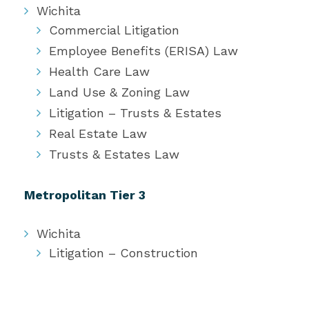
Wichita
Commercial Litigation
Employee Benefits (ERISA) Law
Health Care Law
Land Use & Zoning Law
Litigation – Trusts & Estates
Real Estate Law
Trusts & Estates Law
Metropolitan Tier 3
Wichita
Litigation – Construction