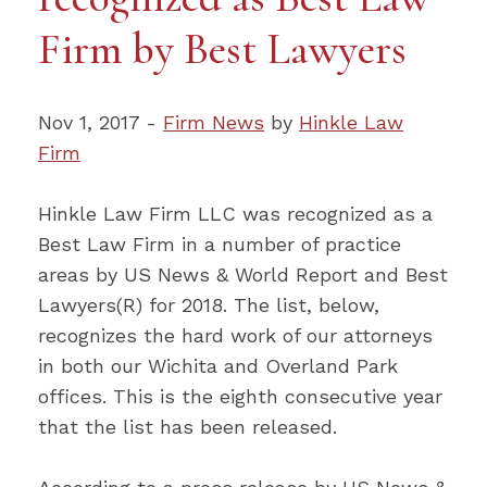
Firm by Best Lawyers
Nov 1, 2017 -
Firm News
by
Hinkle Law
Firm
Hinkle Law Firm LLC was recognized as a
Best Law Firm in a number of practice
areas by US News & World Report and Best
Lawyers(R) for 2018. The list, below,
recognizes the hard work of our attorneys
in both our Wichita and Overland Park
offices. This is the eighth consecutive year
that the list has been released.