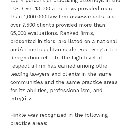
top 4 percent of practicing attorneys in the
U.S. Over 13,000 attorneys provided more
than 1,000,000 law ﬁrm assessments, and
over 7,500 clients provided more than
65,000 evaluations. Ranked ﬁrms,
presented in tiers, are listed on a national
and/or metropolitan scale. Receiving a tier
designation reﬂects the high level of
respect a ﬁrm has earned among other
leading lawyers and clients in the same
communities and the same practice areas
for its abilities, professionalism, and
integrity.
Hinkle was recognized in the following
practice areas: