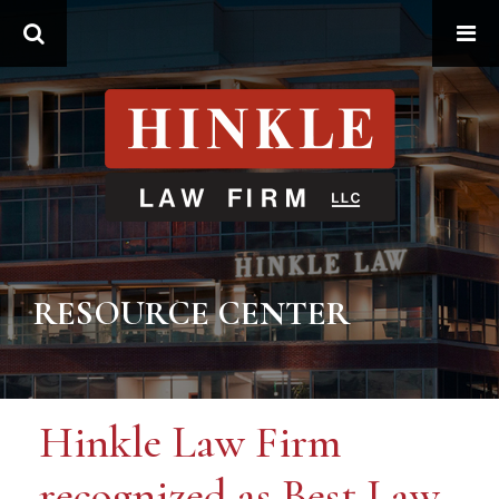
Search
RESOURCE CENTER
Hinkle Law Firm
recognized as Best Law