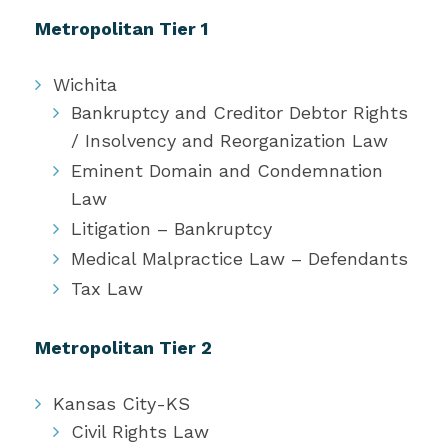
Metropolitan Tier 1
Wichita
Bankruptcy and Creditor Debtor Rights
/ Insolvency and Reorganization Law
Eminent Domain and Condemnation
Law
Litigation – Bankruptcy
Medical Malpractice Law – Defendants
Tax Law
Metropolitan Tier 2
Kansas City-KS
Civil Rights Law