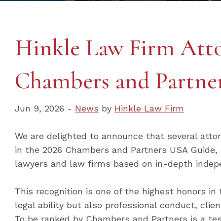
Hinkle Law Firm Atto
Chambers and Partner
Jun 9, 2026 -
News
by
Hinkle Law Firm
We are delighted to announce that several atto
in the 2026 Chambers and Partners USA Guide, a
lawyers and law firms based on in-depth indep
This recognition is one of the highest honors in 
legal ability but also professional conduct, cli
To be ranked by Chambers and Partners is a tes