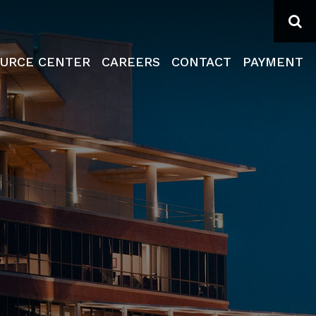
Se
URCE CENTER
CAREERS
CONTACT
PAYMENT