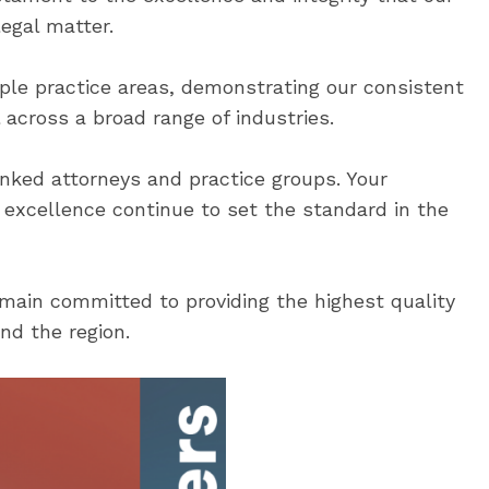
legal matter.
ple practice areas, demonstrating our consistent
 across a broad range of industries.
nked attorneys and practice groups. Your
f excellence continue to set the standard in the
ain committed to providing the highest quality
nd the region.