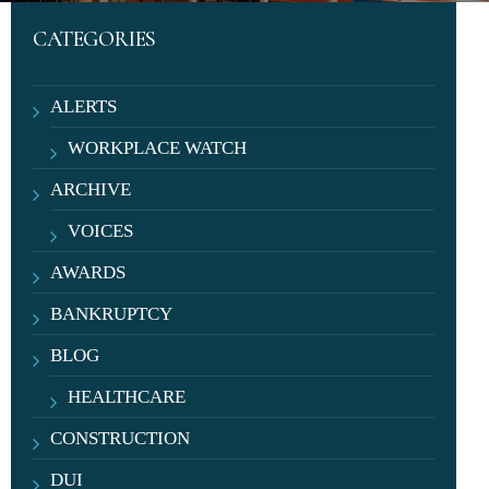
CATEGORIES
ALERTS
WORKPLACE WATCH
ARCHIVE
VOICES
AWARDS
BANKRUPTCY
BLOG
HEALTHCARE
CONSTRUCTION
DUI