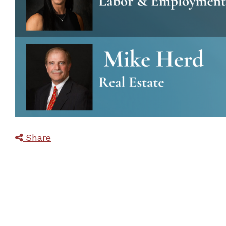
Share