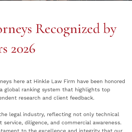
rneys Recognized by
s 2026
rneys here at Hinkle Law Firm have been honored
 global ranking system that highlights top
endent research and client feedback.
the legal industry, reflecting not only technical
ent service, diligence, and commercial awareness.
tament to the excellence and integrity that our