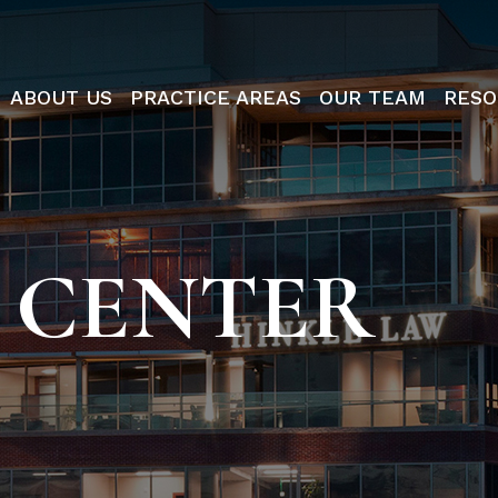
ABOUT US
PRACTICE AREAS
OUR TEAM
RESO
 CENTER