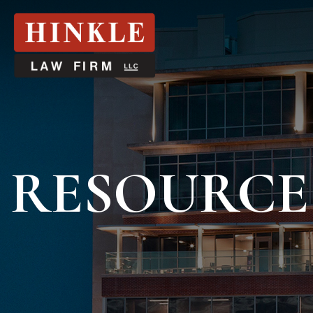
RESOURCE