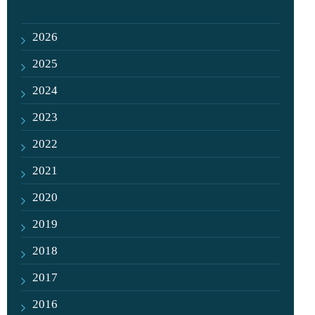
2026
2025
2024
2023
2022
2021
2020
2019
2018
2017
2016