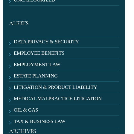
ALERTS
DATA PRIVACY & SECURITY
EMPLOYEE BENEFITS
EMPLOYMENT LAW
ESTATE PLANNING
LITIGATION & PRODUCT LIABILITY
MEDICAL MALPRACTICE LITIGATION
OIL & GAS
TAX & BUSINESS LAW
ARCHIVES