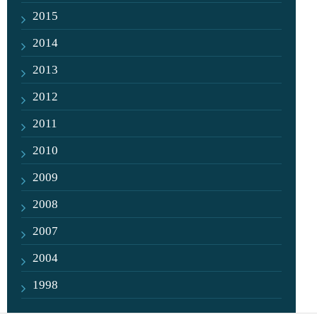
2015
2014
2013
2012
2011
2010
2009
2008
2007
2004
1998