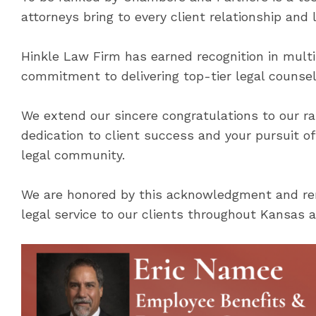
attorneys bring to every client relationship and 
Hinkle Law Firm has earned recognition in multi
commitment to delivering top-tier legal counsel
We extend our sincere congratulations to our ra
dedication to client success and your pursuit o
legal community.
We are honored by this acknowledgment and rem
legal service to our clients throughout Kansas a