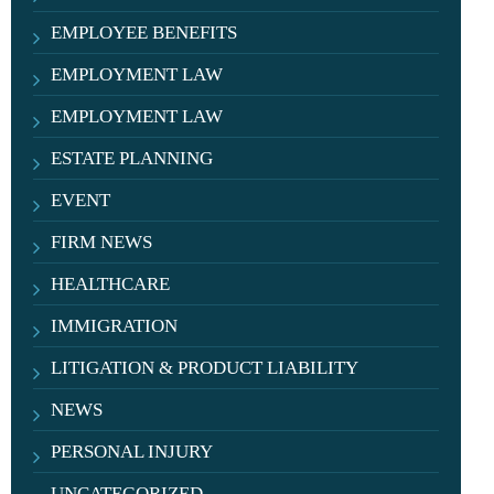
EMPLOYEE BENEFITS
EMPLOYMENT LAW
EMPLOYMENT LAW
ESTATE PLANNING
EVENT
FIRM NEWS
HEALTHCARE
IMMIGRATION
LITIGATION & PRODUCT LIABILITY
NEWS
PERSONAL INJURY
UNCATEGORIZED