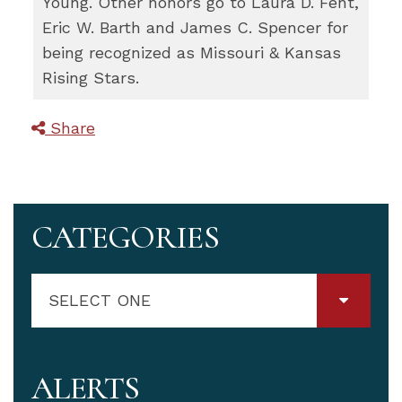
Young. Other honors go to Laura D. Fent,
Eric W. Barth and James C. Spencer for
being recognized as Missouri & Kansas
Rising Stars.
Share
CATEGORIES
SELECT ONE
ALERTS