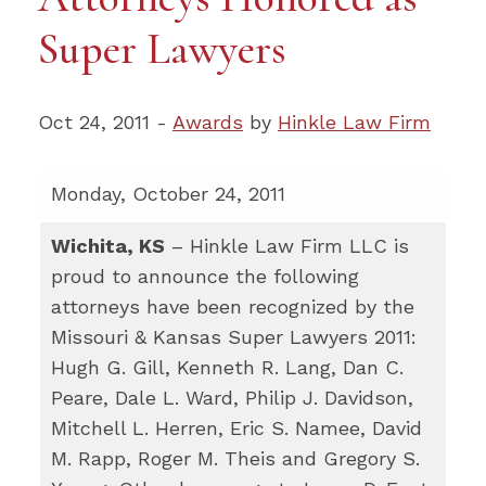
Super Lawyers
Oct 24, 2011 -
Awards
by
Hinkle Law Firm
Monday, October 24, 2011
Wichita, KS
– Hinkle Law Firm LLC is
proud to announce the following
attorneys have been recognized by the
Missouri & Kansas Super Lawyers 2011:
Hugh G. Gill, Kenneth R. Lang, Dan C.
Peare, Dale L. Ward, Philip J. Davidson,
Mitchell L. Herren, Eric S. Namee, David
M. Rapp, Roger M. Theis and Gregory S.