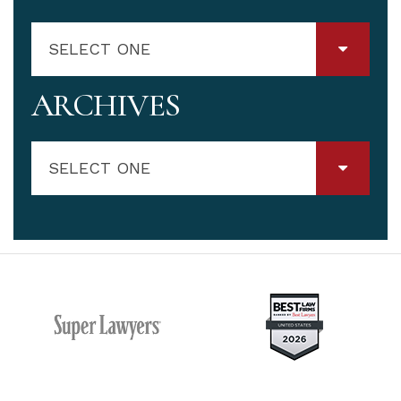
SELECT ONE
ARCHIVES
SELECT ONE