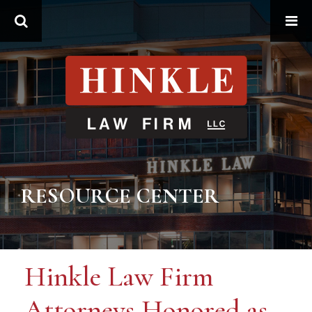
Search
RESOURCE CENTER
Hinkle Law Firm
Attorneys Honored as