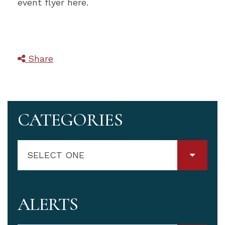
event flyer here.
Share
CATEGORIES
SELECT ONE
ALERTS