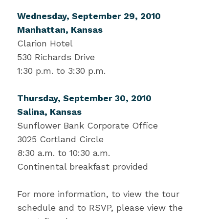
Wednesday, September 29, 2010
Manhattan, Kansas
Clarion Hotel
530 Richards Drive
1:30 p.m. to 3:30 p.m.
Thursday, September 30, 2010
Salina, Kansas
Sunflower Bank Corporate Office
3025 Cortland Circle
8:30 a.m. to 10:30 a.m.
Continental breakfast provided
For more information, to view the tour
schedule and to RSVP, please view the