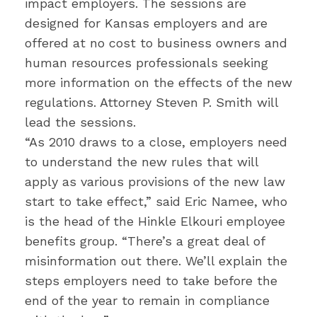
impact employers. The sessions are
designed for Kansas employers and are
offered at no cost to business owners and
human resources professionals seeking
more information on the effects of the new
regulations. Attorney Steven P. Smith will
lead the sessions.
“As 2010 draws to a close, employers need
to understand the new rules that will
apply as various provisions of the new law
start to take effect,” said Eric Namee, who
is the head of the Hinkle Elkouri employee
benefits group. “There’s a great deal of
misinformation out there. We’ll explain the
steps employers need to take before the
end of the year to remain in compliance