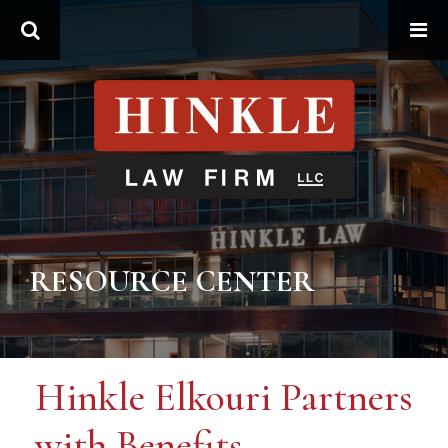
Search
RESOURCE CENTER
Hinkle Elkouri Partners
with Benefits