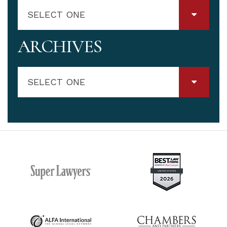
SELECT ONE
ARCHIVES
SELECT ONE