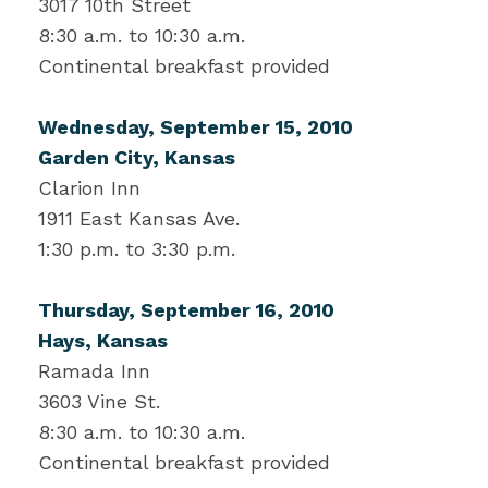
3017 10th Street
8:30 a.m. to 10:30 a.m.
Continental breakfast provided
Wednesday, September 15, 2010
Garden City, Kansas
Clarion Inn
1911 East Kansas Ave.
1:30 p.m. to 3:30 p.m.
Thursday, September 16, 2010
Hays, Kansas
Ramada Inn
3603 Vine St.
8:30 a.m. to 10:30 a.m.
Continental breakfast provided