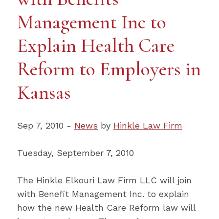
Management Inc to
Explain Health Care
Reform to Employers in
Kansas
Sep 7, 2010 -
News
by
Hinkle Law Firm
Tuesday, September 7, 2010
The Hinkle Elkouri Law Firm LLC will join
with Benefit Management Inc. to explain
how the new Health Care Reform law will