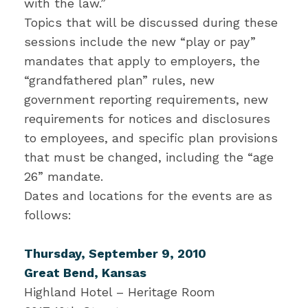
with the law.”
Topics that will be discussed during these
sessions include the new “play or pay”
mandates that apply to employers, the
“grandfathered plan” rules, new
government reporting requirements, new
requirements for notices and disclosures
to employees, and specific plan provisions
that must be changed, including the “age
26” mandate.
Dates and locations for the events are as
follows:
Thursday, September 9, 2010
Great Bend, Kansas
Highland Hotel – Heritage Room