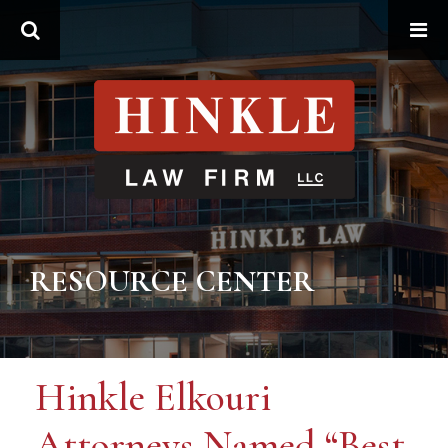
Search
RESOURCE CENTER
Hinkle Elkouri
Attorneys Named “Best