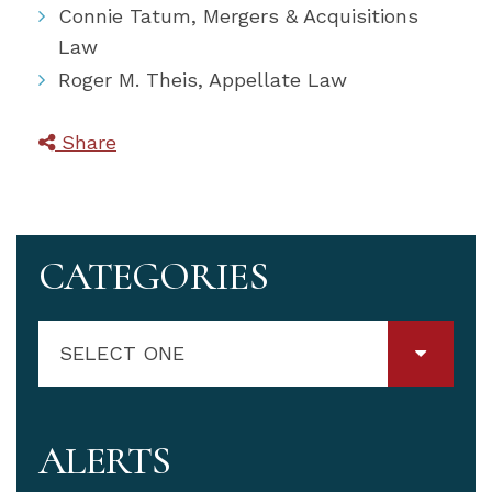
Connie Tatum, Mergers & Acquisitions
Law
Roger M. Theis, Appellate Law
Share
CATEGORIES
SELECT ONE
ALERTS