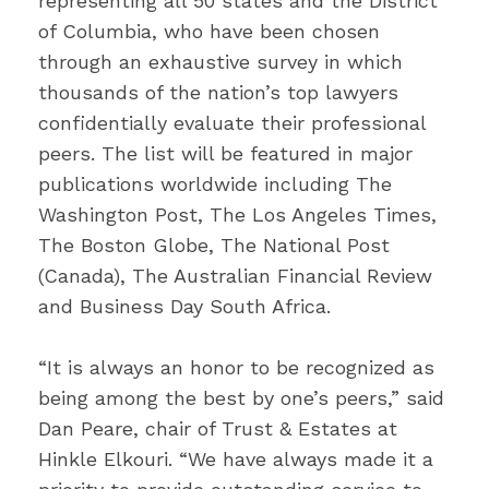
representing all 50 states and the District
of Columbia, who have been chosen
through an exhaustive survey in which
thousands of the nation’s top lawyers
confidentially evaluate their professional
peers. The list will be featured in major
publications worldwide including The
Washington Post, The Los Angeles Times,
The Boston Globe, The National Post
(Canada), The Australian Financial Review
and Business Day South Africa.
“It is always an honor to be recognized as
being among the best by one’s peers,” said
Dan Peare, chair of Trust & Estates at
Hinkle Elkouri. “We have always made it a