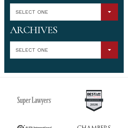
SELECT ONE
ARCHIVES
SELECT ONE