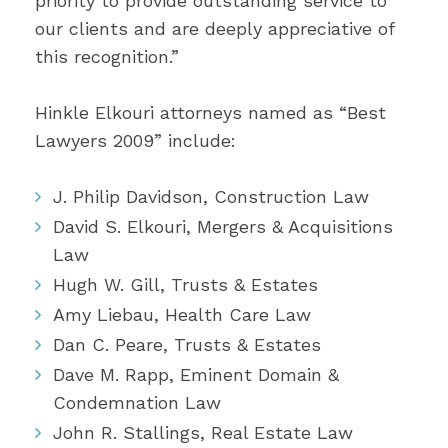
priority to provide outstanding service to
our clients and are deeply appreciative of
this recognition.”
Hinkle Elkouri attorneys named as “Best
Lawyers 2009” include:
J. Philip Davidson, Construction Law
David S. Elkouri, Mergers & Acquisitions
Law
Hugh W. Gill, Trusts & Estates
Amy Liebau, Health Care Law
Dan C. Peare, Trusts & Estates
Dave M. Rapp, Eminent Domain &
Condemnation Law
John R. Stallings, Real Estate Law