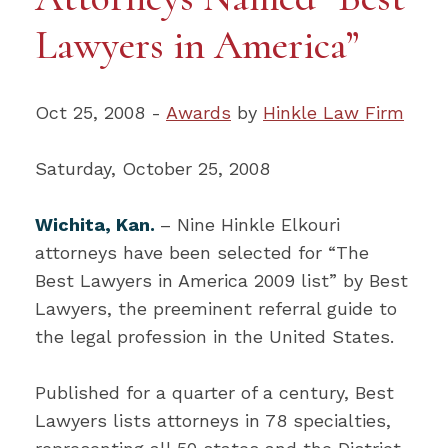
Lawyers in America”
Oct 25, 2008 -
Awards
by
Hinkle Law Firm
Saturday, October 25, 2008
Wichita, Kan.
– Nine Hinkle Elkouri
attorneys have been selected for “The
Best Lawyers in America 2009 list” by Best
Lawyers, the preeminent referral guide to
the legal profession in the United States.
Published for a quarter of a century, Best
Lawyers lists attorneys in 78 specialties,