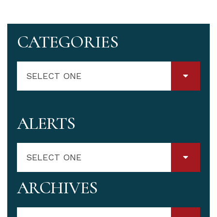
CATEGORIES
SELECT ONE
ALERTS
SELECT ONE
ARCHIVES