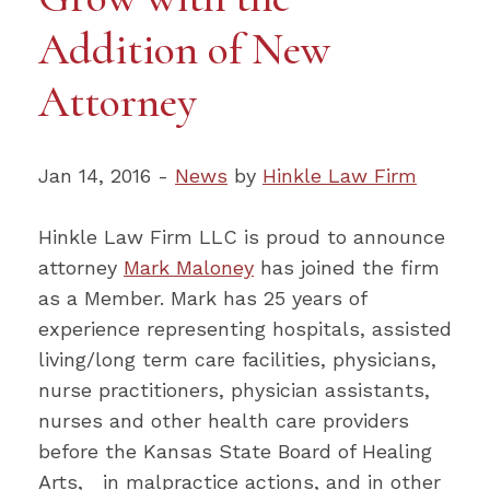
Addition of New
Attorney
Jan 14, 2016 -
News
by
Hinkle Law Firm
Hinkle Law Firm LLC is proud to announce
attorney
Mark Maloney
has joined the firm
as a Member. Mark has 25 years of
experience representing hospitals, assisted
living/long term care facilities, physicians,
nurse practitioners, physician assistants,
nurses and other health care providers
before the Kansas State Board of Healing
Arts, in malpractice actions, and in other