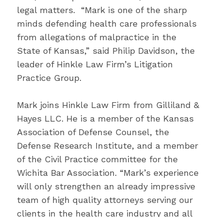
legal matters. “Mark is one of the sharp
minds defending health care professionals
from allegations of malpractice in the
State of Kansas,” said Philip Davidson, the
leader of Hinkle Law Firm’s Litigation
Practice Group.
Mark joins Hinkle Law Firm from Gilliland &
Hayes LLC. He is a member of the Kansas
Association of Defense Counsel, the
Defense Research Institute, and a member
of the Civil Practice committee for the
Wichita Bar Association. “Mark’s experience
will only strengthen an already impressive
team of high quality attorneys serving our
clients in the health care industry and all