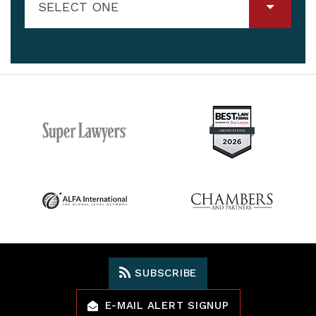
SELECT ONE
SUBSCRIBE
E-MAIL ALERT SIGNUP