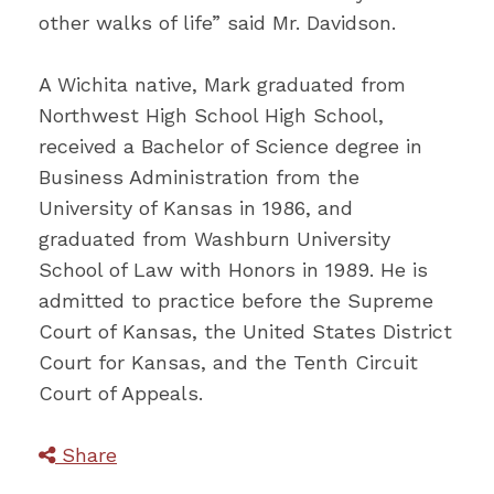
other walks of life” said Mr. Davidson.
A Wichita native, Mark graduated from
Northwest High School High School,
received a Bachelor of Science degree in
Business Administration from the
University of Kansas in 1986, and
graduated from Washburn University
School of Law with Honors in 1989. He is
admitted to practice before the Supreme
Court of Kansas, the United States District
Court for Kansas, and the Tenth Circuit
Court of Appeals.
Share