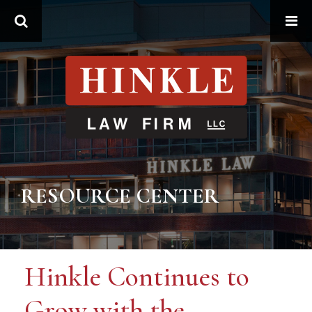
Search
RESOURCE CENTER
Hinkle Continues to
Grow with the