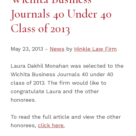
Journals 40 Under 40
Class of 2013
May 23, 2013 -
News
by
Hinkle Law Firm
Laura Dakhil Monahan was selected to the
Wichita Business Journals 40 under 40
class of 2013. The firm would like to
congratulate Laura and the other
honorees.
To read the full article and view the other
honorees,
click here.