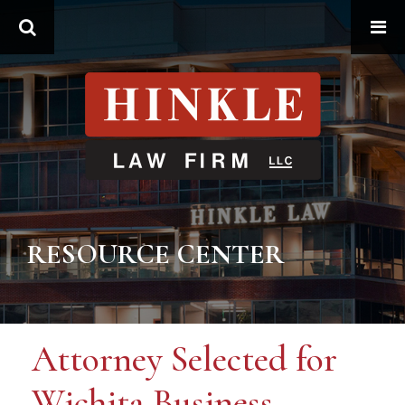
Search
RESOURCE CENTER
Attorney Selected for
Wichita Business