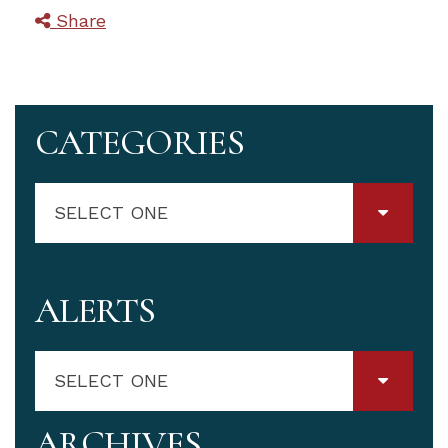
Share
CATEGORIES
SELECT ONE
ALERTS
SELECT ONE
ARCHIVES