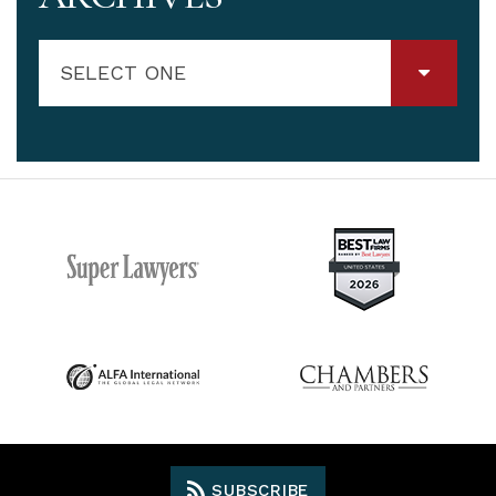
SELECT ONE
SUBSCRIBE