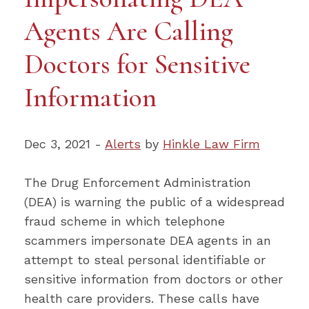
Agents Are Calling
Doctors for Sensitive
Information
Dec 3, 2021 -
Alerts
by
Hinkle Law Firm
The Drug Enforcement Administration
(DEA) is warning the public of a widespread
fraud scheme in which telephone
scammers impersonate DEA agents in an
attempt to steal personal identifiable or
sensitive information from doctors or other
health care providers. These calls have