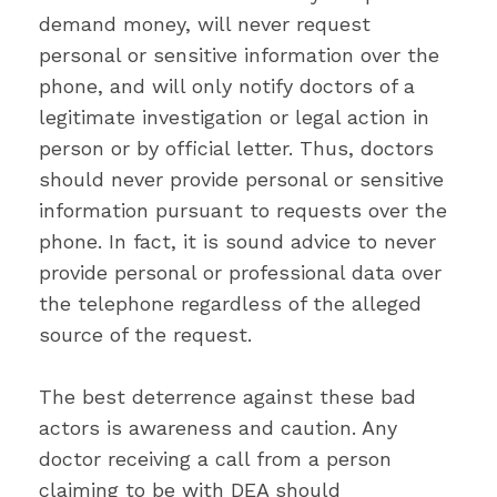
demand money, will never request
personal or sensitive information over the
phone, and will only notify doctors of a
legitimate investigation or legal action in
person or by official letter. Thus, doctors
should never provide personal or sensitive
information pursuant to requests over the
phone. In fact, it is sound advice to never
provide personal or professional data over
the telephone regardless of the alleged
source of the request.
The best deterrence against these bad
actors is awareness and caution. Any
doctor receiving a call from a person
claiming to be with DEA should