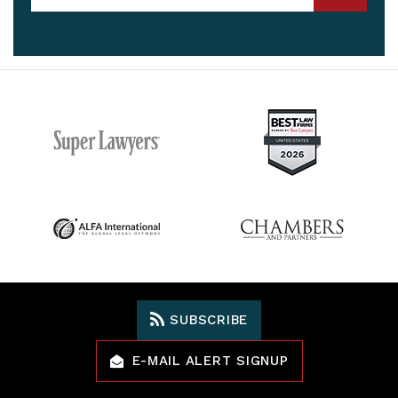
SUBSCRIBE
E-MAIL ALERT SIGNUP