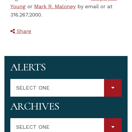
Young
or
Mark R. Maloney
by email or at
316.267.2000.
Share
ALERTS
SELECT ONE
ARCHIVES
SELECT ONE