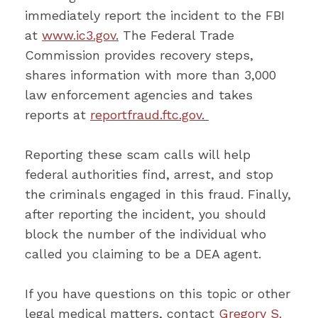
immediately report the incident to the FBI
at
www.ic3.gov
.
The Federal Trade
Commission provides recovery steps,
shares information with more than 3,000
law enforcement agencies and takes
reports at
reportfraud.ftc.gov
.
Reporting these scam calls will help
federal authorities find, arrest, and stop
the criminals engaged in this fraud. Finally,
after reporting the incident, you should
block the number of the individual who
called you claiming to be a DEA agent.
If you have questions on this topic or other
legal medical matters, contact
Gregory S.