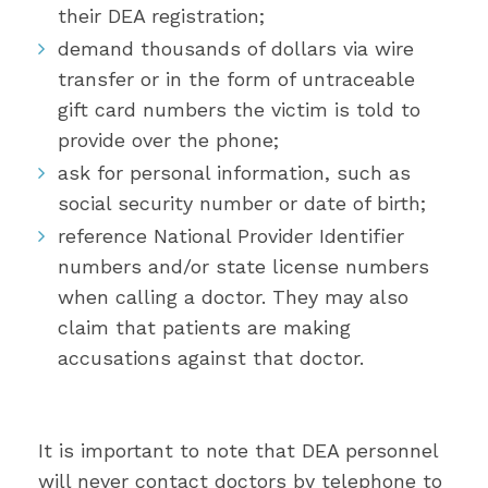
their DEA registration;
demand thousands of dollars via wire
transfer or in the form of untraceable
gift card numbers the victim is told to
provide over the phone;
ask for personal information, such as
social security number or date of birth;
reference National Provider Identifier
numbers and/or state license numbers
when calling a doctor. They may also
claim that patients are making
accusations against that doctor.
It is important to note that DEA personnel
will never contact doctors by telephone to