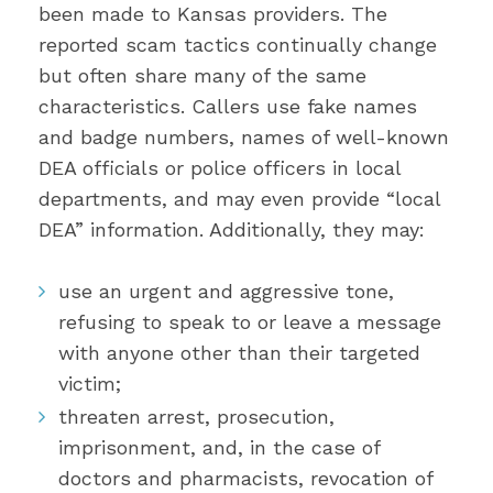
been made to Kansas providers. The
reported scam tactics continually change
but often share many of the same
characteristics. Callers use fake names
and badge numbers, names of well-known
DEA officials or police officers in local
departments, and may even provide “local
DEA” information. Additionally, they may:
use an urgent and aggressive tone,
refusing to speak to or leave a message
with anyone other than their targeted
victim;
threaten arrest, prosecution,
imprisonment, and, in the case of
doctors and pharmacists, revocation of