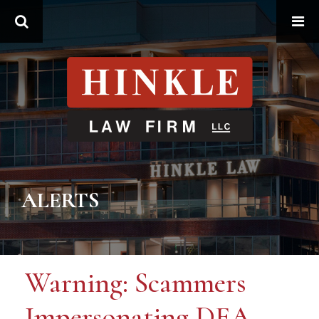
Search
ALERTS
Warning: Scammers
Impersonating DEA