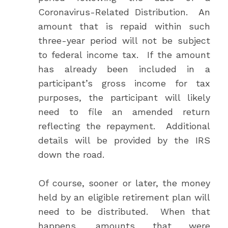
Coronavirus-Related Distribution. An
amount that is repaid within such
three-year period will not be subject
to federal income tax. If the amount
has already been included in a
participant’s gross income for tax
purposes, the participant will likely
need to file an amended return
reflecting the repayment. Additional
details will be provided by the IRS
down the road.
Of course, sooner or later, the money
held by an eligible retirement plan will
need to be distributed. When that
happens, amounts that were