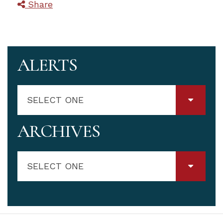
Share
ALERTS
SELECT ONE
ARCHIVES
SELECT ONE