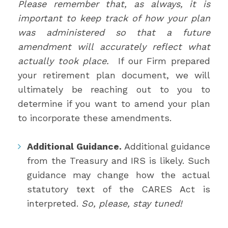
Please remember that, as always, it is
important to keep track of how your plan
was administered so that a future
amendment will accurately reflect what
actually took place.
If our Firm prepared
your retirement plan document, we will
ultimately be reaching out to you to
determine if you want to amend your plan
to incorporate these amendments.
Additional Guidance.
Additional guidance
from the Treasury and IRS is likely. Such
guidance may change how the actual
statutory text of the CARES Act is
interpreted.
So, please, stay tuned!