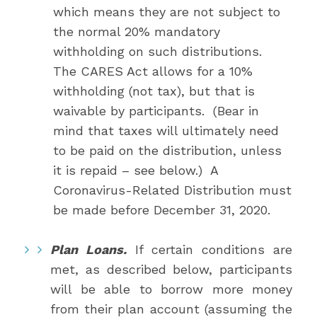
which means they are not subject to
the normal 20% mandatory
withholding on such distributions.
The CARES Act allows for a 10%
withholding (not tax), but that is
waivable by participants. (Bear in
mind that taxes will ultimately need
to be paid on the distribution, unless
it is repaid – see below.) A
Coronavirus-Related Distribution must
be made before December 31, 2020.
Plan Loans.
If certain conditions are
met, as described below, participants
will be able to borrow more money
from their plan account (assuming the