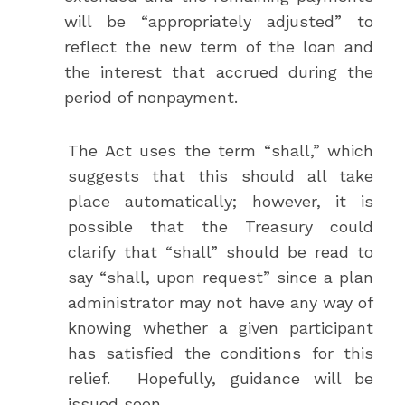
will be “appropriately adjusted” to
reflect the new term of the loan and
the interest that accrued during the
period of nonpayment.
The Act uses the term “shall,” which
suggests that this should all take
place automatically; however, it is
possible that the Treasury could
clarify that “shall” should be read to
say “shall, upon request” since a plan
administrator may not have any way of
knowing whether a given participant
has satisfied the conditions for this
relief. Hopefully, guidance will be
issued soon.