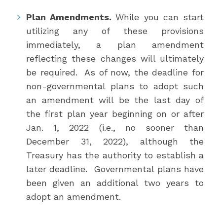
Plan Amendments.
While you can start
utilizing any of these provisions
immediately, a plan amendment
reflecting these changes will ultimately
be required. As of now, the deadline for
non-governmental plans to adopt such
an amendment will be the last day of
the first plan year beginning on or after
Jan. 1, 2022 (i.e., no sooner than
December 31, 2022), although the
Treasury has the authority to establish a
later deadline. Governmental plans have
been given an additional two years to
adopt an amendment.