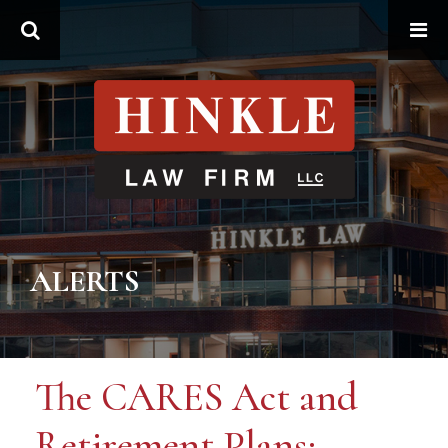
Search
ALERTS
The CARES Act and
Retirement Plans: