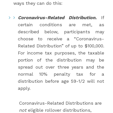
ways they can do this:
Coronavirus-Related Distribution.
If
certain conditions are met, as
described below, participants may
choose to receive a “Coronavirus-
Related Distribution” of up to $100,000.
For income tax purposes, the taxable
portion of the distribution may be
spread out over three years and the
normal 10% penalty tax for a
distribution before age 59-1/2 will not
apply.
Coronavirus-Related Distributions are
not
eligible rollover distributions,