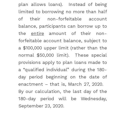
plan allows loans). Instead of being
limited to borrowing no more than half
of their non-forfeitable account
balance, participants can borrow up to
the
entire
amount of their non-
forfeitable account balance, subject to
a $100,000 upper limit (rather than the
normal $50,000 limit). These special
provisions apply to plan loans made to
a “qualified individual” during the 180-
day period beginning on the date of
enactment – that is, March 27, 2020.
By our calculation, the last day of the
180-day period will be Wednesday,
September 23, 2020.