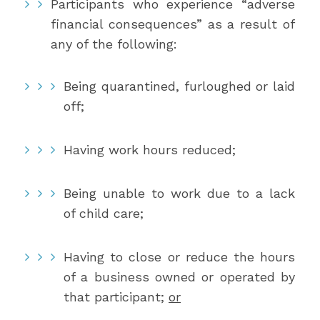
Participants who experience “adverse
financial consequences” as a result of
any of the following:
Being quarantined, furloughed or laid
off;
Having work hours reduced;
Being unable to work due to a lack
of child care;
Having to close or reduce the hours
of a business owned or operated by
that participant;
or