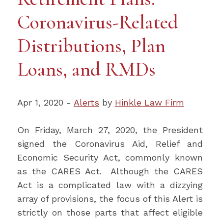
Coronavirus-Related
Distributions, Plan
Loans, and RMDs
Apr 1, 2020 -
Alerts
by
Hinkle Law Firm
On Friday, March 27, 2020, the President
signed the Coronavirus Aid, Relief and
Economic Security Act, commonly known
as the CARES Act. Although the CARES
Act is a complicated law with a dizzying
array of provisions, the focus of this Alert is
strictly on those parts that affect eligible