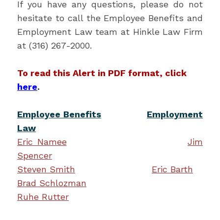
If you have any questions, please do not
hesitate to call the Employee Benefits and
Employment Law team at Hinkle Law Firm
at (316) 267-2000.
To read this Alert in PDF format, click
here
.
Employee Benefits
Employment
Law
Eric Namee
Jim
Spencer
Steven Smith
Eric Barth
Brad Schlozman
Ruhe Rutter