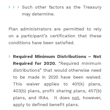
Such other factors as the Treasury
may determine.
Plan administrators are permitted to rely
on a participant’s certification that these
conditions have been satisfied.
Required Minimum Distributions – Not
Required for 2020.
“Required minimum
distributions” that would otherwise need
to be made in 2020 have been waived.
This waiver applies to 401(k) plans,
403(b) plans, profit sharing plans, 457(b)
plans, and IRAs. It does
not
, however,
apply to defined benefit plans.