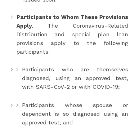
Participants to Whom These Provisions
Apply.
The Coronavirus-Related
Distribution and special plan loan
provisions apply to the following
participants:
Participants who are themselves
diagnosed, using an approved test,
with SARS-CoV-2 or with COVID-19;
Participants whose spouse or
dependent is so diagnosed using an
approved test; and