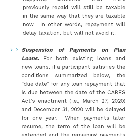
previously repaid will still be taxable
in the same way that they are taxable
now. In other words, repayment will
delay taxation, but will not avoid it.
Suspension of Payments on Plan
Loans.
For both existing loans and
new loans, if a participant satisfies the
conditions summarized below, the
“due date” for any loan repayment that
is due between the date of the CARES
Act’s enactment (i.e., March 27, 2020)
and December 31, 2020 will be delayed
for one year. When payments later
resume, the term of the loan will be
extended and the remaining payments