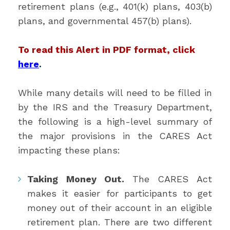
retirement plans (e.g., 401(k) plans, 403(b)
plans, and governmental 457(b) plans).
To read this Alert in PDF format, click
here
.
While many details will need to be filled in
by the IRS and the Treasury Department,
the following is a high-level summary of
the major provisions in the CARES Act
impacting these plans:
Taking Money Out.
The CARES Act
makes it easier for participants to get
money out of their account in an eligible
retirement plan. There are two different