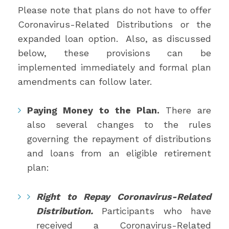
Please note that plans do not have to offer
Coronavirus-Related Distributions or the
expanded loan option. Also, as discussed
below, these provisions can be
implemented immediately and formal plan
amendments can follow later.
Paying Money to the Plan.
There are
also several changes to the rules
governing the repayment of distributions
and loans from an eligible retirement
plan:
Right to Repay Coronavirus-Related
Distribution.
Participants who have
received a Coronavirus-Related