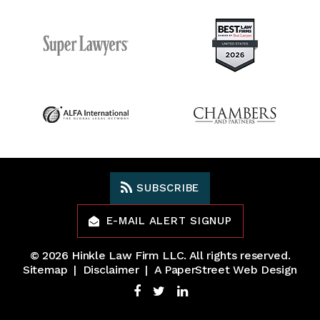
SUBSCRIBE
E-MAIL ALERT SIGNUP
© 2026
Hinkle Law Firm LLC
. All rights reserved.
Sitemap
Disclaimer
A PaperStreet Web Design
Facebook
Twitter
LinkedIn