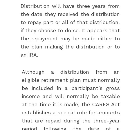
Distribution will have three years from
the date they received the distribution
to repay part or all of that distribution,
if they choose to do so. It appears that
the repayment may be made either to
the plan making the distribution or to
an IRA.
Although a distribution from an
eligible retirement plan must normally
be included in a participant’s gross
income and will normally be taxable
at the time it is made, the CARES Act
establishes a special rule for amounts
that are repaid during the three-year
period following the date of a